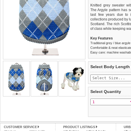
Knitted grey sweater wit
The Argyle pattern has s
last few years due to i
collections produced by l
Scotland. The rich Scotti
of class while keeping w
Key Features
Traditional grey / blue argyl
Comfortable & neat elasticat
Easy care: machine washable
We
Delivery
guarantee to repla
United Kin
Select Body Length
completely happy with wh
£3.25 delivery fee or
saleable condition within 
FREE
Standard delivery 1-3 wor
Items should be returne
the most suitable carrier
tags still attached
. Ret
Select Quantity
not be accepted and may 
Special Delivery™ Royal
the "Shopping Bag" pag
To ensure a good fit,
ple
arrive next working day
refer to the dog size guide
applies)
.
Refunds will be credite
All items are dispatched 
and excludes import dutie
CUSTOMER SERVICE
PRODUCT LISTINGS
URB
Please
Please
click here
click here
to view 
for our