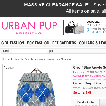
MASSIVE CLEARANCE SALE!
- Save
All items on sale, a
Home
Search Results
Grey / Blue Argyle Sweater
Grey / Blue Argyle S
Zoom
Item code: 1824UPSW18010
Collect
50
reward points with
Colour:
Grey / Blue
Was:
£
21.95
(65% Off
Sale:
£
7.68
Product info