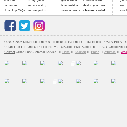
about us
sizing guide
girls fashion
collars & leads
gift 
contact us
order tracking
boys fashion
design your own
send
UrbanPup FAQs
returns policy
season trends
clearance sale!
email
© 2007-2026 UrbanPup.com ® is a registered trademark.
Legal Notice
,
Privacy Policy
,
Re
Urban Trek LLP, Unit 6, Dunlop Ind. Est., 8 Balloo Drive, Bangor, BT19 7QY, United King
Contact
Urban Pup Customer Service.
Links
Sitemap
Press
Affiliates
Whol