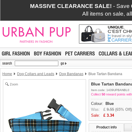
MASSIVE CLEARANCE SALE!
- Save
All items on sale, a
Home
Dog Collars and Leads
Dog Bandanas
Blue Tartan Bandana
Blue Tartan Bandan
Zoom
Item code: 1439UPBANBL0
Collect
50
reward points with
Colour:
Blue
Was:
£
9.55
(65% Off)
Sale:
£
3.34
Product info