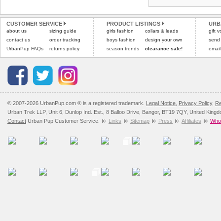
CUSTOMER SERVICE
PRODUCT LISTINGS
URB
about us
sizing guide
girls fashion
collars & leads
gift 
contact us
order tracking
boys fashion
design your own
send
UrbanPup FAQs
returns policy
season trends
clearance sale!
email
© 2007-2026 UrbanPup.com ® is a registered trademark.
Legal Notice
,
Privacy Policy
,
Re
Urban Trek LLP, Unit 6, Dunlop Ind. Est., 8 Balloo Drive, Bangor, BT19 7QY, United King
Contact
Urban Pup Customer Service.
Links
Sitemap
Press
Affiliates
Whol