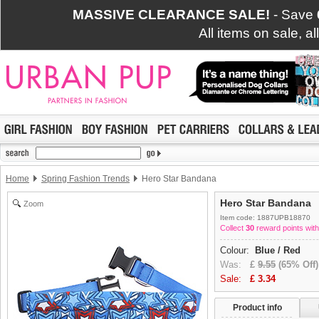
MASSIVE CLEARANCE SALE!
- Save
All items on sale, a
Home
Spring Fashion Trends
Hero Star Bandana
Hero Star Bandana
Zoom
Item code: 1887UPB18870
Collect
30
reward points with
Colour:
Blue / Red
Was:
£
9.55
(65% Off)
Sale:
£
3.34
Product info