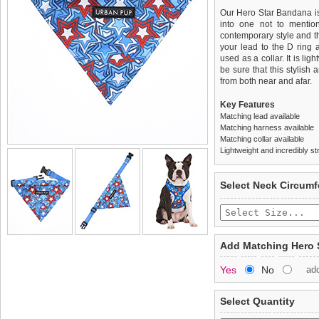
Our Hero Star Bandana is 
into one not to mention
contemporary style and the
your lead to the D ring 
used as a collar. It is li
be sure that this stylish
from both near and afar.
Key Features
Matching lead available
Matching harness available
Matching collar available
Lightweight and incredibly st
We
Delivery
guarantee to repla
United Kin
Select Neck Circum
completely happy with wh
£3.25 delivery fee or
saleable condition within 
FREE
Standard delivery 1-3 wor
Items should be returne
the most suitable carrier
tags still attached
. Ret
Add Matching Hero 
not be accepted and may 
Special Delivery™ Royal
Yes
No
ad
the "Shopping Bag" pag
To ensure a good fit,
ple
arrive next working day
refer to the dog size guide
applies)
.
Select Quantity
Refunds will be credite
All items are dispatched 
and excludes import dutie