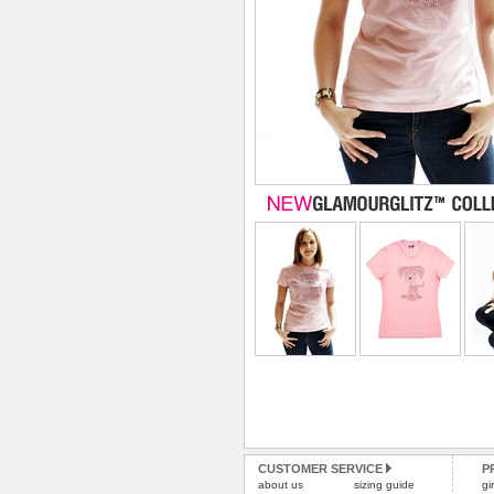
CUSTOMER SERVICE
P
about us
sizing guide
gi