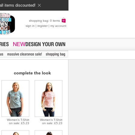
all items discounted!
shopping bag: 0 items
sign in
|
register
|
my account
complete the look
Women's T-Shirt
Women's T-Shirt
on sale: £5.23
on sale: £5.23