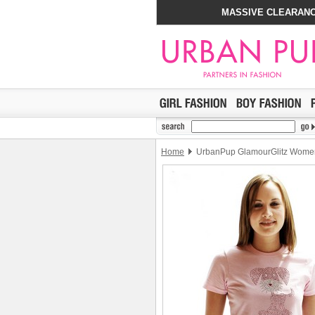
MASSIVE CLEARANC
Home
UrbanPup GlamourGlitz Women'