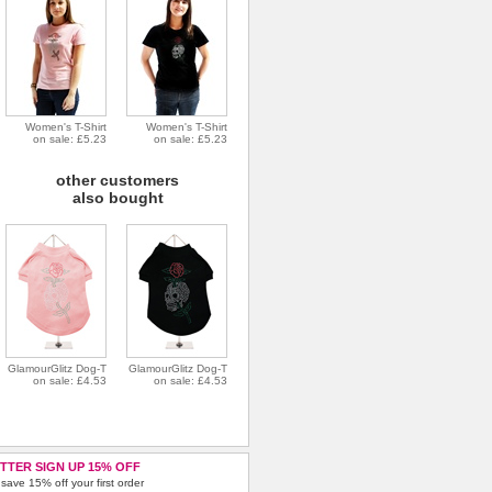
Women's T-Shirt
Women's T-Shirt
on sale: £5.23
on sale: £5.23
other customers
also bought
GlamourGlitz Dog-T
GlamourGlitz Dog-T
on sale: £4.53
on sale: £4.53
TTER SIGN UP 15% OFF
save 15% off your first order