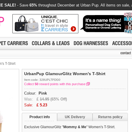
E SALE!
- Save
65%
throughout December at Urban Pup. All items on sale, 
s T-Shirt
UrbanPup GlamourGlitz Women's T-Shirt
Item code: 328UPLTPDG0
Collect
50
reward points with this purchase
Colour:
Pink
Was:
£
14.95
(65% Off)
Sale:
£
5.23
Product info
UK Delivery
Returns policy
Exclusive GlamourGlitz ''
Mommy & Me
'' Women's T-Shirt.