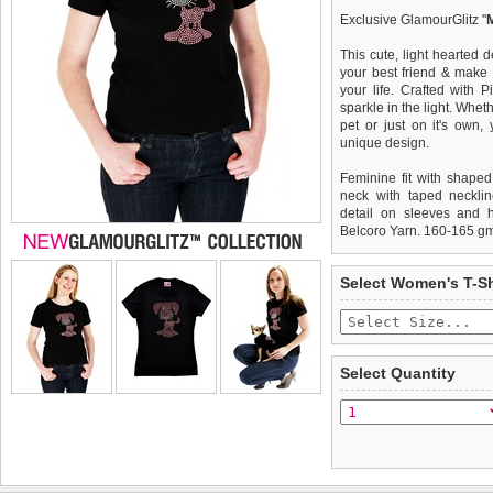
Exclusive GlamourGlitz ''
This cute, light hearted 
your best friend & make 
your life. Crafted with 
sparkle in the light. Whet
pet or just on it's own
unique design.
Feminine fit with shaped
neck with taped necklin
detail on sleeves and 
Belcoro Yarn. 160-165 g
We
Delivery
guarantee to repla
United Kin
Select Women's T-Sh
completely happy with wh
£3.25 delivery fee or
saleable condition within 
FREE
Standard delivery 1-3 wor
Items should be returne
the most suitable carrier
tags still attached
. Ret
Select Quantity
not be accepted and may 
Special Delivery™ Royal
the "Shopping Bag" pag
To ensure a good fit,
ple
arrive next working day
refer to the dog size guide
applies)
.
Refunds will be credite
All items are dispatched 
and excludes import dutie