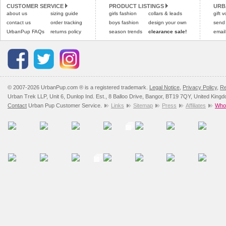
CUSTOMER SERVICE
PRODUCT LISTINGS
URB
Please
Please
click here
click here
to view 
for our
about us
sizing guide
girls fashion
collars & leads
gift 
contact us
order tracking
boys fashion
design your own
send
UrbanPup FAQs
returns policy
season trends
clearance sale!
email
© 2007-2026 UrbanPup.com ® is a registered trademark.
Legal Notice
,
Privacy Policy
,
Re
Urban Trek LLP, Unit 6, Dunlop Ind. Est., 8 Balloo Drive, Bangor, BT19 7QY, United King
Contact
Urban Pup Customer Service.
Links
Sitemap
Press
Affiliates
Whol