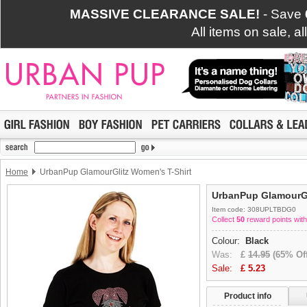
MASSIVE CLEARANCE SALE!
- Save
All items on sale, a
Home
UrbanPup GlamourGlitz Women's T-Shirt
UrbanPup GlamourGl
Item code: 308UPLTBDG0
Collect
50
reward points with
Colour:
Black
Was:
£
14.95
(65% Off
Sale:
£
5.23
Product info