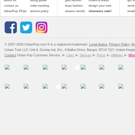
about us
sizing guide
girls fashion
collars & leads
gift 
contact us
order tracking
boys fashion
design your own
send
UrbanPup FAQs
returns policy
season trends
clearance sale!
email
© 2007-2026 UrbanPup.com ® is a registered trademark.
Legal Notice
,
Privacy Policy
,
Re
Urban Trek LLP, Unit 6, Dunlop Ind. Est., 8 Balloo Drive, Bangor, BT19 7QY, United King
Contact
Urban Pup Customer Service.
Links
Sitemap
Press
Affiliates
Whol