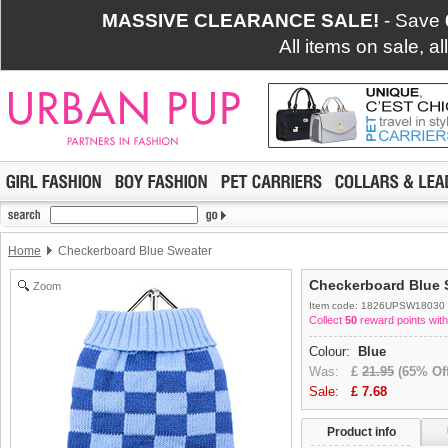
MASSIVE CLEARANCE SALE!
- Save
All items on sale, a
Home
Checkerboard Blue Sweater
Checkerboard Blue 
Zoom
Item code: 1826UPSW18030
Collect
50
reward points with
Colour:
Blue
Was:
£
21.95
(65% Off
Sale:
£
7.68
Product info