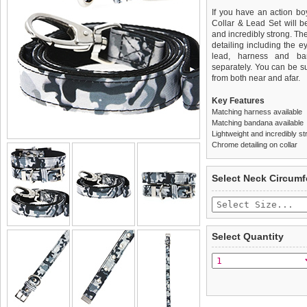
If you have an action bo
Collar & Lead Set will be 
and incredibly strong. Th
detailing including the ey
lead, harness and ba
separately. You can be sur
from both near and afar.
Key Features
Matching harness available
Matching bandana available
Lightweight and incredibly st
Chrome detailing on collar
We
Delivery
guarantee to repla
United Kin
Select Neck Circum
completely happy with wh
£3.25 delivery fee or
saleable condition within 
FREE
Standard delivery 1-3 wor
Items should be returne
the most suitable carrier
tags still attached
. Ret
Select Quantity
not be accepted and may 
Special Delivery™ Royal
the "Shopping Bag" pag
To ensure a good fit,
ple
arrive next working day
refer to the dog size guide
applies)
.
Refunds will be credite
All items are dispatched 
and excludes import dutie