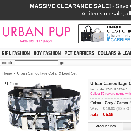
MASSIVE CLEARANCE SALE!
- Save
All items on sale, a
Home
Urban Camouflage Collar & Lead Set
Urban Camouflage C
Zoom
Item code: 1746UPS17040
Collect
50
reward points with
Colour:
Grey / Camouf
Was:
£
19.95
(65% Off
Sale:
£
6.98
Product info