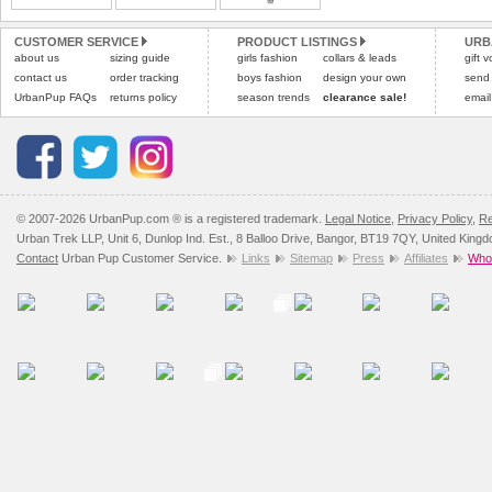
Please
Please
click here
click here
to view 
for our
CUSTOMER SERVICE
PRODUCT LISTINGS
URB
about us
sizing guide
girls fashion
collars & leads
gift 
contact us
order tracking
boys fashion
design your own
send
UrbanPup FAQs
returns policy
season trends
clearance sale!
email
© 2007-2026 UrbanPup.com ® is a registered trademark.
Legal Notice
,
Privacy Policy
,
Re
Urban Trek LLP, Unit 6, Dunlop Ind. Est., 8 Balloo Drive, Bangor, BT19 7QY, United King
Contact
Urban Pup Customer Service.
Links
Sitemap
Press
Affiliates
Whol