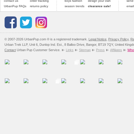
contact us
order tracking
boys fashion
design your own
send
UrbanPup FAQs
returns policy
season trends
clearance sale!
email
© 2007-2026 UrbanPup.com ® is a registered trademark.
Legal Notice
,
Privacy Policy
,
Re
Urban Trek LLP, Unit 6, Dunlop Ind. Est., 8 Balloo Drive, Bangor, BT19 7QY, United King
Contact
Urban Pup Customer Service.
Links
Sitemap
Press
Affiliates
Whol