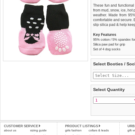
These fun and functional
from mud, snow, ice, hot
weather. Made from 95
comfortable and secure. 
slip silica pad & help keep
Key Features
95% cotton / 5% spandex for 
Silica paw pad for grip
Set of 4 dog socks
We
Delivery
guarantee to repla
United Kin
Select Booties / Soc
completely happy with wh
£3.25 delivery fee or
saleable condition within 
FREE
Standard delivery 1-3 wor
Items should be returne
the most suitable carrier
tags still attached
. Ret
Select Quantity
not be accepted and may 
Special Delivery™ Royal
the "Shopping Bag" pag
To ensure a good fit,
ple
arrive next working day
refer to the dog size guide
applies)
.
Refunds will be credite
All items are dispatched 
and excludes import dutie
CUSTOMER SERVICE
PRODUCT LISTINGS
URB
Please
Please
click here
click here
to view 
for our
about us
sizing guide
girls fashion
collars & leads
gift 