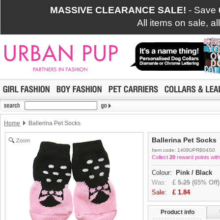
MASSIVE CLEARANCE SALE!
- Save
All items on sale, a
Home
Ballerina Pet Socks
Ballerina Pet Socks
Zoom
Item code: 1408UPRB04S0
Collect
20
reward points with
Colour:
Pink / Black
Was:
£
5.25
(65% Off)
Sale:
£
1.84
Product info