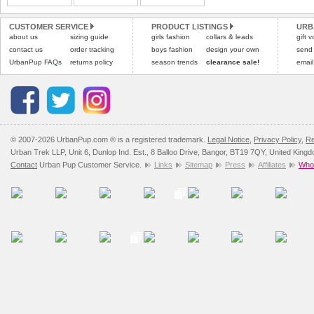
Please
Please
click here
click here
to view 
for our
CUSTOMER SERVICE
PRODUCT LISTINGS
URB
about us
sizing guide
girls fashion
collars & leads
gift 
contact us
order tracking
boys fashion
design your own
send
UrbanPup FAQs
returns policy
season trends
clearance sale!
email
© 2007-2026 UrbanPup.com ® is a registered trademark.
Legal Notice
,
Privacy Policy
,
Re
Urban Trek LLP, Unit 6, Dunlop Ind. Est., 8 Balloo Drive, Bangor, BT19 7QY, United King
Contact
Urban Pup Customer Service.
Links
Sitemap
Press
Affiliates
Whol