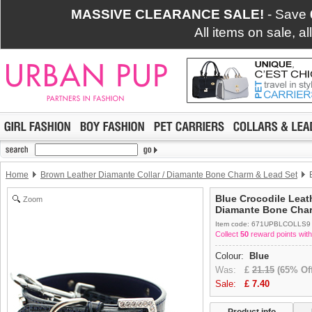
MASSIVE CLEARANCE SALE!
- Save
All items on sale, a
Home
Brown Leather Diamante Collar / Diamante Bone Charm & Lead Set
B
Blue Crocodile Leath
Zoom
Diamante Bone Char
Item code: 671UPBLCOLLS9
Collect
50
reward points with
Colour:
Blue
Was:
£
21.15
(65% Off
Sale:
£
7.40