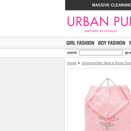
MASSIVE CLEARANC
Home
GlamourGlitz Skull & Rose Do