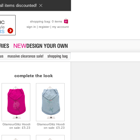
all items discounted!
shopping bag: 0 items
sign in
|
register
|
my account
complete the look
GlamourGlitz Hoodi
GlamourGlitz Hoodi
on sale: £5.23
on sale: £5.23