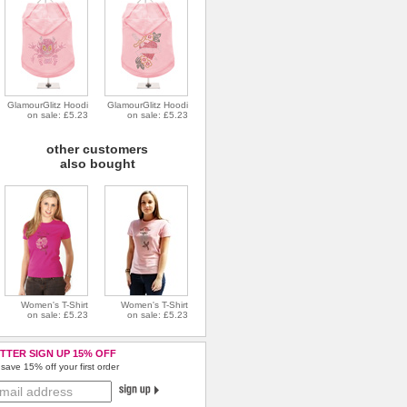
GlamourGlitz Hoodi
GlamourGlitz Hoodi
on sale: £5.23
on sale: £5.23
other customers
also bought
Women's T-Shirt
Women's T-Shirt
on sale: £5.23
on sale: £5.23
TTER SIGN UP 15% OFF
save 15% off your first order