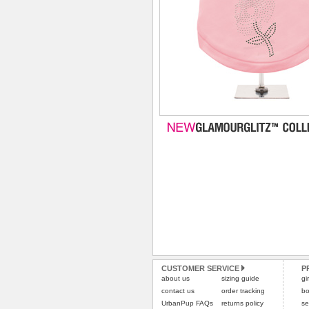
CUSTOMER SERVICE
P
about us
sizing guide
gi
contact us
order tracking
bo
UrbanPup FAQs
returns policy
se