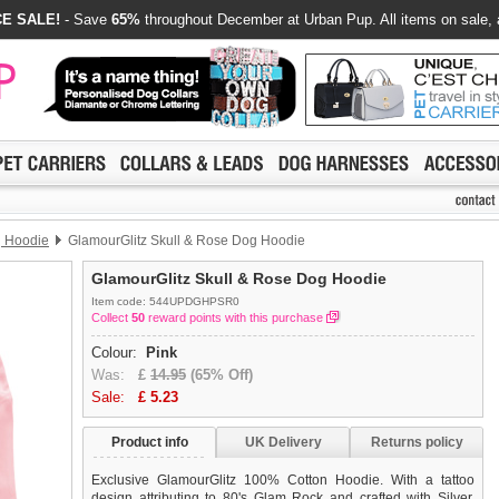
E SALE!
- Save
65%
throughout December at Urban Pup. All items on sale, 
g Hoodie
GlamourGlitz Skull & Rose Dog Hoodie
GlamourGlitz Skull & Rose Dog Hoodie
Item code: 544UPDGHPSR0
Collect
50
reward points with this purchase
Colour:
Pink
Was:
£
14.95
(65% Off)
Sale:
£
5.23
Product info
UK Delivery
Returns policy
Exclusive GlamourGlitz 100% Cotton Hoodie. With a tattoo
design attributing to 80's Glam Rock and crafted with Silver,