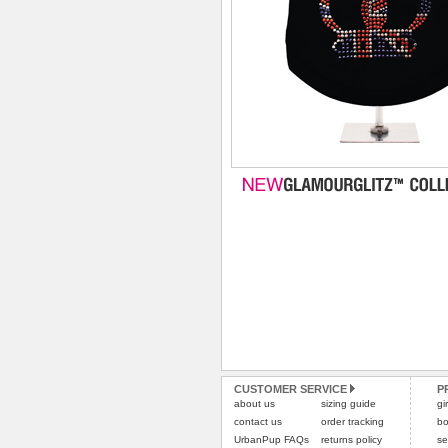
CUSTOMER SERVICE
P
about us
sizing guide
gi
contact us
order tracking
bo
UrbanPup FAQs
returns policy
se