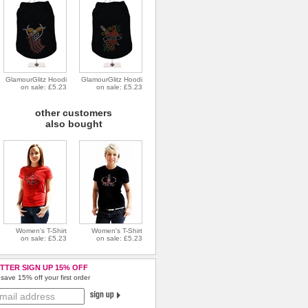
GlamourGlitz Hoodi
GlamourGlitz Hoodi
on sale: £5.23
on sale: £5.23
other customers
also bought
Women's T-Shirt
Women's T-Shirt
on sale: £5.23
on sale: £5.23
TTER SIGN UP 15% OFF
save 15% off your first order