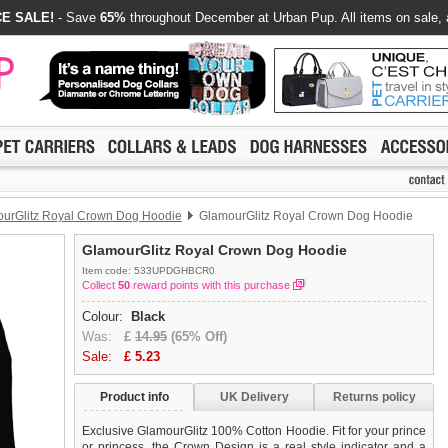
E SALE!
- Save
65%
throughout December at Urban Pup. All items on sale, 
urGlitz Royal Crown Dog Hoodie
GlamourGlitz Royal Crown Dog Hoodie
GlamourGlitz Royal Crown Dog Hoodie
Item code: 533UPDGHBCR0
Collect
50
reward points with this purchase
Colour:
Black
Was:
£
14.95
(65% Off)
Sale:
£
5.23
Product info
UK Delivery
Returns policy
Exclusive GlamourGlitz 100% Cotton Hoodie. Fit for your prince
or princess, the Crown Design is a real style indicator and a