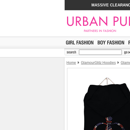
MASSIVE CLEARANC
Home
GlamourGlitz Hoodies
Glamo