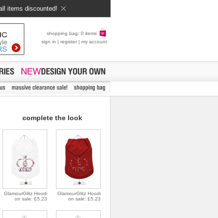
all items discounted!
shopping bag: 0 items
sign in
|
register
|
my account
complete the look
GlamourGlitz Hoodi
GlamourGlitz Hoodi
on sale: £5.23
on sale: £5.23