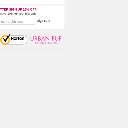
TTER SIGN UP 15% OFF
save 15% off your first order