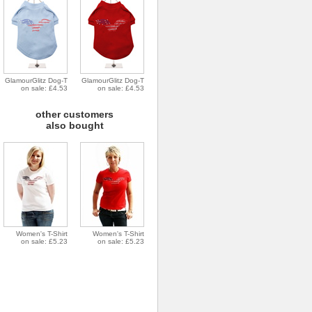
GlamourGlitz Dog-T
GlamourGlitz Dog-T
on sale: £4.53
on sale: £4.53
other customers
also bought
Women's T-Shirt
Women's T-Shirt
on sale: £5.23
on sale: £5.23