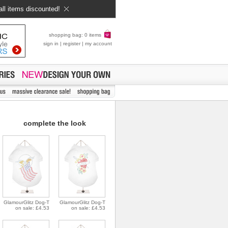
all items discounted!
shopping bag: 0 items
sign in
|
register
|
my account
complete the look
GlamourGlitz Dog-T
GlamourGlitz Dog-T
on sale: £4.53
on sale: £4.53