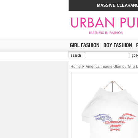
MASSIVE CLEARANC
Home
American Eagle GlamourGlitz D