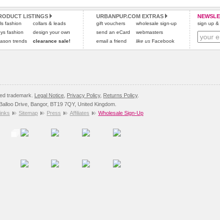
and excludes import duties / outside EU taxes.
RODUCT LISTINGS
URBANPUP.COM EXTRAS
NEWSLE
Please
click here
for our complete Returns Policy.
rls fashion
collars & leads
gift vouchers
wholesale sign-up
sign up & 
ys fashion
design your own
send an eCard
webmasters
ason trends
clearance sale!
email a friend
like us
Facebook
red trademark.
Legal Notice
,
Privacy Policy
,
Returns Policy
.
8 Balloo Drive, Bangor, BT19 7QY, United Kingdom.
inks
Sitemap
Press
Affiliates
Wholesale Sign-Up