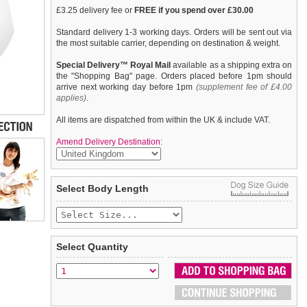
£3.25 delivery fee or
FREE if you spend over £30.00
Standard delivery 1-3 working days. Orders will be sent out via
the most suitable carrier, depending on destination & weight.
Special Delivery™ Royal Mail
available as a shipping extra on
the "Shopping Bag" page. Orders placed before 1pm should
arrive next working day before 1pm
(supplement fee of £4.00
applies)
.
All items are dispatched from within the UK & include VAT.
Amend Delivery Destination:
Exclusive GlamourGlitz 100% Cotton Dog T-Shirt. Embellished
We
guarantee to replace or refund
any item you are not
Select Body Length
with a soaring American Eagle, the National Emblem and
completely happy with when you return it to us by post, in a
crafted with Red, Silver and Blue Rhinestuds that catch a
saleable condition within 14 days of receipt.
sparkle in the light. Wear on it's own or match with a
GlamourGlitz ''
Items should be returned
Mommy & Me
new, unused, and with all garment
'' Women's T-Shirt to complete the
look.
tags still attached
. Returns that are damaged or soiled may
Select Quantity
not be accepted and may be sent back to the customer.
To ensure a good fit,
please measure your dog carefully
and
refer to the dog size guide below for correct sizing.
Refunds will be credited to your original method of payment