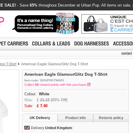
E SALE!
- Save
65%
throughout December at Urban Pup. All items on sale, 
og T-Shirt
American Eagle GlamourGlitz Dog T-Shirt
American Eagle GlamourGlitz Dog T-Shirt
Item code: 393UPDGTWAE0
Collect
50
reward points with this purchase
Colour:
White
Was:
£
21.15
(65% Off)
Sale:
£
7.40
UK Delivery
Product info
Returns policy
Delivery
United Kingdom
: