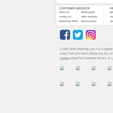
CUSTOMER SERVICE
P
about us
sizing guide
gi
contact us
order tracking
bo
UrbanPup FAQs
returns policy
se
© 2007-2026 UrbanPup.com ® is a registe
Urban Trek LLP, Unit 6, Dunlop Ind. Est., 
Contact
Urban Pup Customer Service.
L