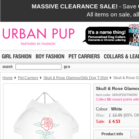
MASSIVE CLEARANCE SALE!
- Save
All items on sale, a
Home
Pet Carriers
Skull & Rose GlamourGlitz Dog T-Shirt
Skull & Rose Gl
Skull & Rose Glamou
Item code: 389UPDGTWSR0
Collect
50
reward points with
Colour:
White
Was:
£
12.95
(65% Off
Sale:
£
4.53
Product info