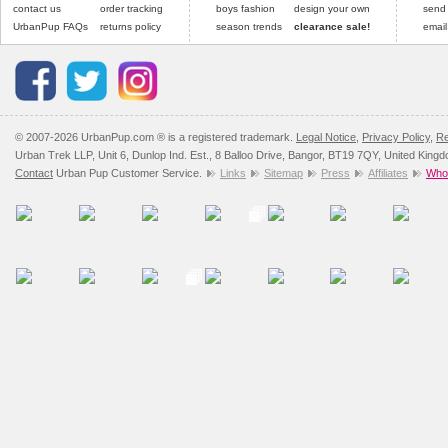
contact us
order tracking
boys fashion
design your own
send
UrbanPup FAQs
returns policy
season trends
clearance sale!
email
© 2007-2026 UrbanPup.com ® is a registered trademark.
Legal Notice
,
Privacy Policy
,
Re
Urban Trek LLP, Unit 6, Dunlop Ind. Est., 8 Balloo Drive, Bangor, BT19 7QY, United King
Contact
Urban Pup Customer Service.
Links
Sitemap
Press
Affiliates
Whol