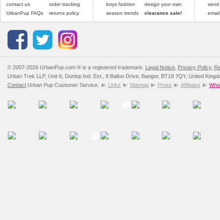
contact us
order tracking
boys fashion
design your own
send
UrbanPup FAQs
returns policy
season trends
clearance sale!
email
© 2007-2026 UrbanPup.com ® is a registered trademark.
Legal Notice
,
Privacy Policy
,
Re
Urban Trek LLP, Unit 6, Dunlop Ind. Est., 8 Balloo Drive, Bangor, BT19 7QY, United King
Contact
Urban Pup Customer Service.
Links
Sitemap
Press
Affiliates
Whol