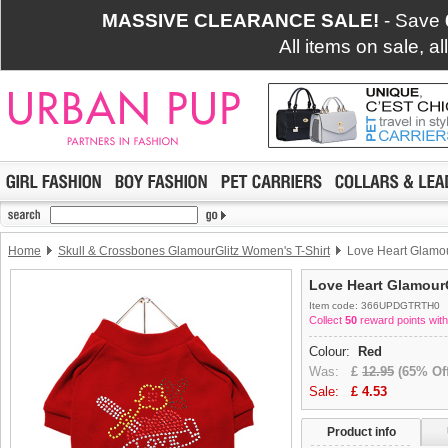
MASSIVE CLEARANCE SALE!
- Save
All items on sale, a
Home
Skull & Crossbones GlamourGlitz Women's T-Shirt
Love Heart Glamour
Love Heart GlamourG
Item code: 366UPDGTRTH0
Collect
50
reward points with
Colour:
Red
Was:
£
12.95
(65% Off
Sale:
£
4.53
Product info