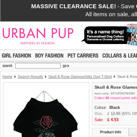
MASSIVE CLEARANCE SALE!
- Save
All items on sale, a
Home
Search Results
Skull & Rose GlamourGlitz Dog T-Shirt
Skull & Ros
Skull & Rose Glamou
Item code: 357UPDGTBSR0
Collect
50
reward points with
Colour:
Black
Was:
£
12.95
(65% Off
Sale:
£
4.53
Product info