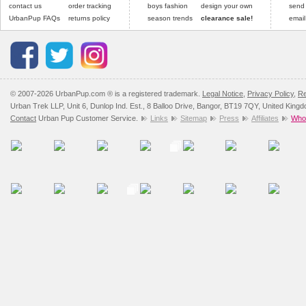
contact us
order tracking
boys fashion
design your own
send
UrbanPup FAQs
returns policy
season trends
clearance sale!
email
© 2007-2026 UrbanPup.com ® is a registered trademark.
Legal Notice
,
Privacy Policy
,
Re
Urban Trek LLP, Unit 6, Dunlop Ind. Est., 8 Balloo Drive, Bangor, BT19 7QY, United King
Contact
Urban Pup Customer Service.
Links
Sitemap
Press
Affiliates
Whol