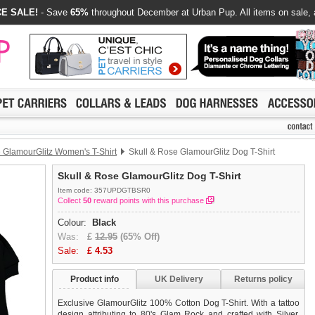
E SALE!
- Save
65%
throughout December at Urban Pup. All items on sale, 
 GlamourGlitz Women's T-Shirt
Skull & Rose GlamourGlitz Dog T-Shirt
Skull & Rose GlamourGlitz Dog T-Shirt
Item code: 357UPDGTBSR0
Collect
50
reward points with this purchase
Colour:
Black
Was:
£
12.95
(65% Off)
Sale:
£
4.53
Product info
UK Delivery
Returns policy
Exclusive GlamourGlitz 100% Cotton Dog T-Shirt. With a tattoo
design attributing to 80's Glam Rock and crafted with Silver,