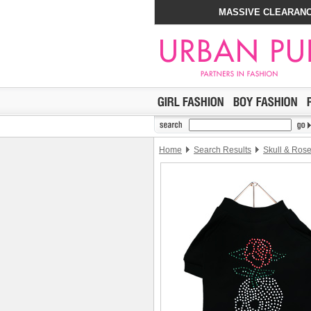
MASSIVE CLEARANC
Home
Search Results
Skull & Rose