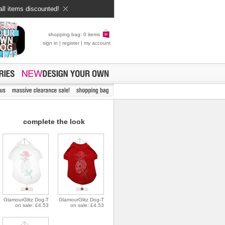
all items discounted!
shopping bag: 0 items
sign in
|
register
|
my account
complete the look
GlamourGlitz Dog-T
GlamourGlitz Dog-T
on sale: £4.53
on sale: £4.53