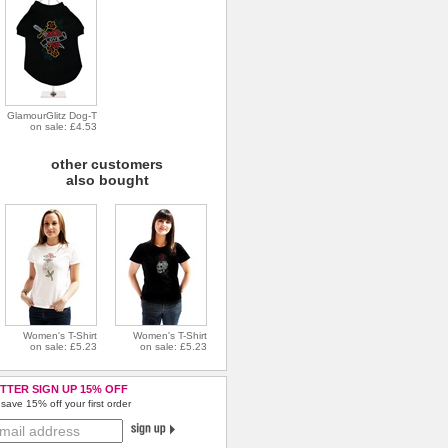
GlamourGlitz Dog-T
on sale: £4.53
other customers
also bought
Women's T-Shirt
Women's T-Shirt
on sale: £5.23
on sale: £5.23
TTER SIGN UP 15% OFF
save 15% off your first order