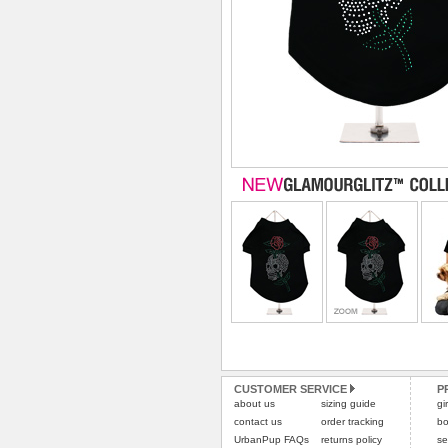
CUSTOMER SERVICE
P
about us
sizing guide
gi
contact us
order tracking
bo
UrbanPup FAQs
returns policy
se