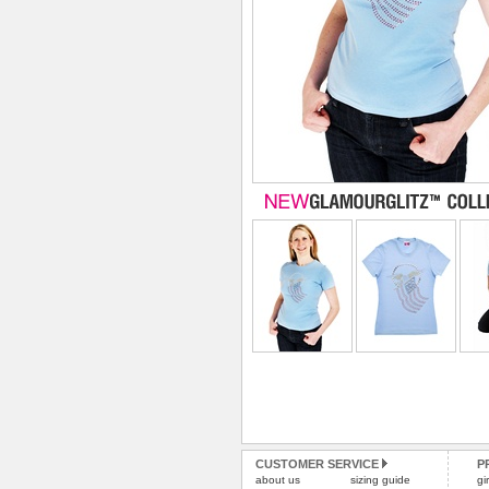
CUSTOMER SERVICE
P
about us
sizing guide
gi