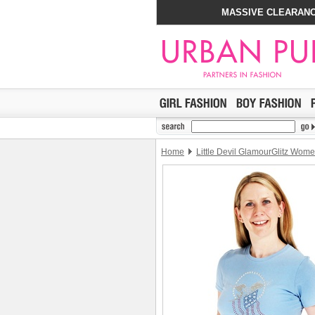
MASSIVE CLEARANC
Home
Little Devil GlamourGlitz Women