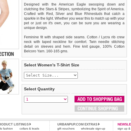
Designed with the American Eagle swooping down and
clutching the Stars & Stripes, symbolizing the Spirit of America.
Crafted with Red, Silver and Blue Rhinestuds that catch a
sparkle in the light. Whether you wear this to match up with your
pet or just on it's own, you can be sure you are wearing a
unique design.
Feminine fit with shaped side seams. Cotton / Lycra rib crew
neck with taped neckline for comfort. Twin needle stitching
detail on sleeves and hem. Fine knit gauge, 100% Cotton
Belcoro Yarn. 160-165 gms.
We
Delivery
guarantee to replace or refund
United Kingdom
:
any item you are not
Select Women's T-Shirt Size
completely happy with when you return it to us by post, in a
£3.25 delivery fee or
saleable condition within 14 days of receipt.
FREE if you spend over £30.00
Standard delivery 1-3 working days. Orders will be sent out via
Items should be returned
new, unused, and with all garment
the most suitable carrier, depending on destination & weight.
tags still attached
. Returns that are damaged or soiled may
Select Quantity
not be accepted and may be sent back to the customer.
Special Delivery™ Royal Mail
available as a shipping extra on
the "Shopping Bag" page. Orders placed before 1pm should
To ensure a good fit,
please measure your dog carefully
and
arrive next working day before 1pm
refer to the dog size guide below for correct sizing.
(supplement fee of £4.00
applies)
.
Refunds will be credited to your original method of payment
All items are dispatched from within the UK & include VAT.
and excludes import duties / outside EU taxes.
RODUCT LISTINGS
URBANPUP.COM EXTRAS
NEWSLE
Please
Please
click here
click here
to view international delivery rates.
for our complete Returns Policy.
rls fashion
collars & leads
gift vouchers
wholesale sign-up
sign up & 