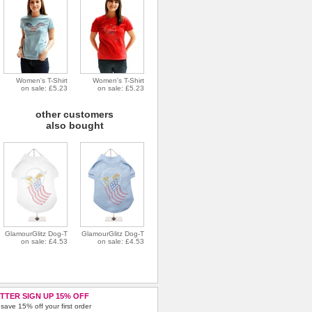
Women's T-Shirt
Women's T-Shirt
on sale: £5.23
on sale: £5.23
other customers
also bought
GlamourGlitz Dog-T
GlamourGlitz Dog-T
on sale: £4.53
on sale: £4.53
TTER SIGN UP 15% OFF
save 15% off your first order