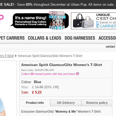
E SALE!
- Save
65%
throughout December at Urban Pup. All items on sale, 
's T-Shirt
American Spirit GlamourGlitz Women's T-Shirt
American Spirit GlamourGlitz Women's T-Shirt
Item code: 342UPLTBLAF0
Collect
50
reward points with this purchase
Colour:
Blue
Was:
£
14.95
(65% Off)
Sale:
£
5.23
Product info
UK Delivery
Returns policy
Exclusive GlamourGlitz ''
Mommy & Me
'' Women's T-Shirt.