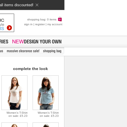
all items discounted!
shopping bag: 0 items
sign in
|
register
|
my account
complete the look
Women's T-Shirt
Women's T-Shirt
on sale: £5.23
on sale: £5.23