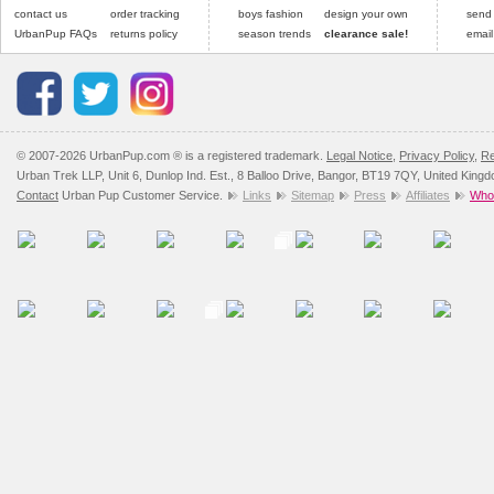
contact us
order tracking
boys fashion
design your own
send
UrbanPup FAQs
returns policy
season trends
clearance sale!
email
© 2007-2026 UrbanPup.com ® is a registered trademark.
Legal Notice
,
Privacy Policy
,
Re
Urban Trek LLP, Unit 6, Dunlop Ind. Est., 8 Balloo Drive, Bangor, BT19 7QY, United King
Contact
Urban Pup Customer Service.
Links
Sitemap
Press
Affiliates
Whol