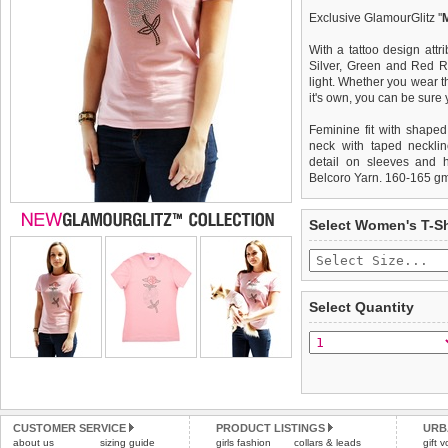
Exclusive GlamourGlitz ''
With a tattoo design attr
Silver, Green and Red Rh
light. Whether you wear th
it's own, you can be sure
Feminine fit with shaped
neck with taped necklin
detail on sleeves and 
Belcoro Yarn. 160-165 g
We
Delivery
guarantee to repla
United Kin
Select Women's T-Sh
completely happy with wh
£3.25 delivery fee or
saleable condition within 
FREE
Standard delivery 1-3 wor
Items should be returne
the most suitable carrier
tags still attached
. Ret
Select Quantity
not be accepted and may 
Special Delivery™ Royal
the "Shopping Bag" pag
To ensure a good fit,
ple
arrive next working day
refer to the dog size guide
applies)
.
Refunds will be credite
All items are dispatched 
and excludes import dutie
CUSTOMER SERVICE
PRODUCT LISTINGS
URB
Please
Please
click here
click here
to view 
for our
about us
sizing guide
girls fashion
collars & leads
gift 