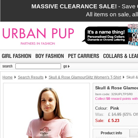
MASSIVE CLEARANCE SALE!
- Save
All items on sale, a
Home
Search Results
Skull & Rose GlamourGlitz Women's T-Shirt
Skull &
Skull & Rose Glamou
Item code: 329UPLTPSR0
Collect
50
reward points with
Colour:
Pink
Was:
£
14.95
(65% Off
Sale:
£
5.23
Product info