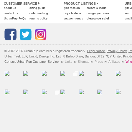
CUSTOMER SERVICE
PRODUCT LISTINGS
URB
Please
Please
click here
click here
to view 
for our
about us
sizing guide
girls fashion
collars & leads
gift 
contact us
order tracking
boys fashion
design your own
send
UrbanPup FAQs
returns policy
season trends
clearance sale!
email
© 2007-2026 UrbanPup.com ® is a registered trademark.
Legal Notice
,
Privacy Policy
,
Re
Urban Trek LLP, Unit 6, Dunlop Ind. Est., 8 Balloo Drive, Bangor, BT19 7QY, United King
Contact
Urban Pup Customer Service.
Links
Sitemap
Press
Affiliates
Whol