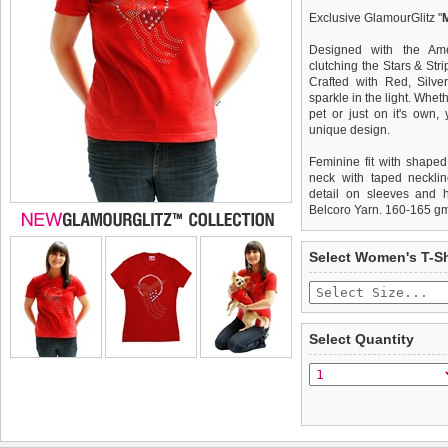
Exclusive GlamourGlitz ''
Designed with the Am
clutching the Stars & Stri
Crafted with Red, Silve
sparkle in the light. Whet
pet or just on it's own
unique design.
Feminine fit with shaped
neck with taped necklin
detail on sleeves and 
Belcoro Yarn. 160-165 g
We
Delivery
guarantee to repla
United Kin
Select Women's T-Sh
completely happy with wh
£3.25 delivery fee or
saleable condition within 
FREE
Standard delivery 1-3 wor
Items should be returne
the most suitable carrier
tags still attached
. Ret
Select Quantity
not be accepted and may 
Special Delivery™ Royal
the "Shopping Bag" pag
To ensure a good fit,
ple
arrive next working day
refer to the dog size guide
applies)
.
Refunds will be credite
All items are dispatched 
and excludes import dutie