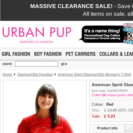
MASSIVE CLEARANCE SALE!
- Save
All items on sale, a
Home
GlamourGlitz Hoodies
American Spirit GlamourGlitz Women's T-Shirt
American Spirit Gla
Item code: 322UPLTRAF0
Collect
50
reward points with
Colour:
Red
Was:
£
14.95
(65% Off
Sale:
£
5.23
Product info