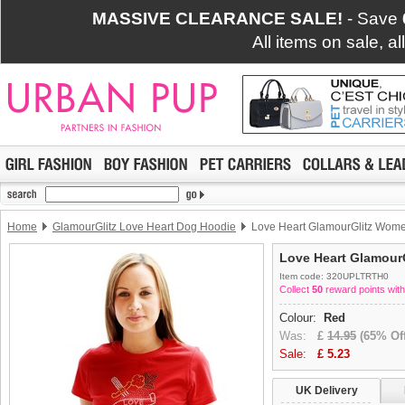
MASSIVE CLEARANCE SALE!
- Save
All items on sale, a
Home
GlamourGlitz Love Heart Dog Hoodie
Love Heart GlamourGlitz Women
Love Heart GlamourG
Item code: 320UPLTRTH0
Collect
50
reward points with
Colour:
Red
Was:
£
14.95
(65% Off
Sale:
£
5.23
UK Delivery