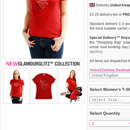
Delivery
United Kin
£3.25 delivery fee or
FREE
Standard delivery 1-3 wor
the most suitable carrier
Special Delivery™ Royal
the "Shopping Bag" pag
arrive next working day
applies)
.
All items are dispatched 
Amend Delivery Destinati
Exclusive GlamourGlitz ''
We
guarantee to repla
Select Women's T-Sh
completely happy with wh
With a symbolic heart tat
saleable condition within 
courage. Crafted from Re
that catch a sparkle in th
Items should be returne
up with your pet or just o
tags still attached
. Ret
Select Quantity
wearing a unique design.
not be accepted and may 
Feminine fit with shaped 
To ensure a good fit,
ple
neck with taped neckline f
refer to the dog size guide