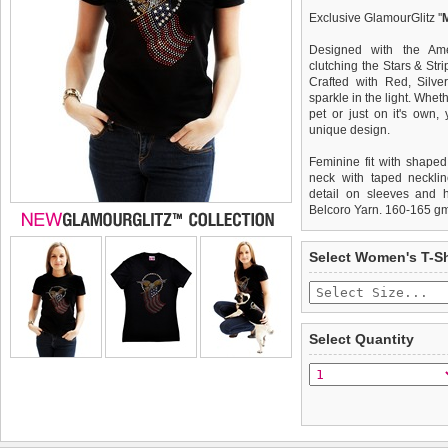
Exclusive GlamourGlitz ''
Designed with the Am
clutching the Stars & Stri
Crafted with Red, Silve
sparkle in the light. Whet
pet or just on it's own
unique design.
Feminine fit with shaped
neck with taped necklin
detail on sleeves and 
Belcoro Yarn. 160-165 g
We
Delivery
guarantee to repla
United Kin
Select Women's T-Sh
completely happy with wh
£3.25 delivery fee or
saleable condition within 
FREE
Standard delivery 1-3 wor
Items should be returne
the most suitable carrier
tags still attached
. Ret
Select Quantity
not be accepted and may 
Special Delivery™ Royal
the "Shopping Bag" pag
To ensure a good fit,
ple
arrive next working day
refer to the dog size guide
applies)
.
Refunds will be credite
All items are dispatched 
and excludes import dutie