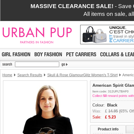
MASSIVE CLEARANCE SALE!
- Save
All items on sale, a
Home
Search Results
Skull & Rose GlamourGlitz Women's T-Shirt
America
American Spirit Gla
Item code: 312UPLTBAF0
Collect
50
reward points with
Colour:
Black
Was:
£
14.95
(65% Off
Sale:
£
5.23
Product info