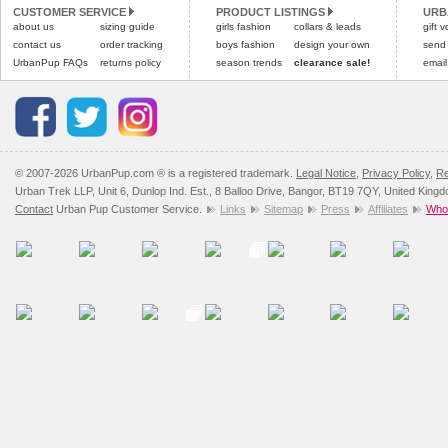
CUSTOMER SERVICE
PRODUCT LISTINGS
URB
Please
Please
click here
click here
to view 
for our
about us
sizing guide
girls fashion
collars & leads
gift 
contact us
order tracking
boys fashion
design your own
send
UrbanPup FAQs
returns policy
season trends
clearance sale!
email
© 2007-2026 UrbanPup.com ® is a registered trademark.
Legal Notice
,
Privacy Policy
,
Re
Urban Trek LLP, Unit 6, Dunlop Ind. Est., 8 Balloo Drive, Bangor, BT19 7QY, United King
Contact
Urban Pup Customer Service.
Links
Sitemap
Press
Affiliates
Whol