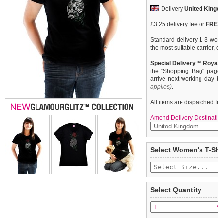
Delivery
United Kin
£3.25 delivery fee or
FREE
Standard delivery 1-3 wor
the most suitable carrier
Special Delivery™ Royal
the "Shopping Bag" pag
arrive next working day
applies)
.
All items are dispatched 
Amend Delivery Destinati
Exclusive GlamourGlitz ''
We
guarantee to repla
Select Women's T-Sh
completely happy with wh
With a tattoo design attri
saleable condition within 
Silver, Green and Red Rhi
light. Whether you wear th
Items should be returne
it's own, you can be sure
tags still attached
. Ret
Select Quantity
not be accepted and may 
Feminine fit with shaped 
neck with taped neckline f
To ensure a good fit,
ple
detail on sleeves and he
refer to the dog size guide