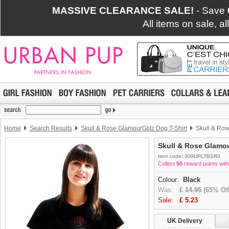
MASSIVE CLEARANCE SALE!
- Save
All items on sale, a
Home
Search Results
Skull & Rose GlamourGlitz Dog T-Shirt
Skull & Ros
Skull & Rose Glamou
Item code: 309UPLTBSR0
Collect
50
reward points with
Colour:
Black
Was:
£
14.95
(65% Off
Sale:
£
5.23
UK Delivery