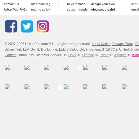
contact us
order tracking
boys fashion
design your own
send
UrbanPup FAQs
returns policy
season trends
clearance sale!
email
© 2007-2026 UrbanPup.com ® is a registered trademark.
Legal Notice
,
Privacy Policy
,
Re
Urban Trek LLP, Unit 6, Dunlop Ind. Est., 8 Balloo Drive, Bangor, BT19 7QY, United King
Contact
Urban Pup Customer Service.
Links
Sitemap
Press
Affiliates
Whol