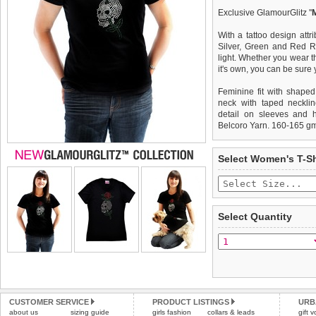
Exclusive GlamourGlitz ''
With a tattoo design attr
Silver, Green and Red Rh
light. Whether you wear th
it's own, you can be sure
Feminine fit with shaped
neck with taped necklin
detail on sleeves and 
Belcoro Yarn. 160-165 g
We
Delivery
guarantee to repla
United Kin
Select Women's T-Sh
completely happy with wh
£3.25 delivery fee or
saleable condition within 
FREE
Standard delivery 1-3 wor
Items should be returne
the most suitable carrier
tags still attached
. Ret
Select Quantity
not be accepted and may 
Special Delivery™ Royal
the "Shopping Bag" pag
To ensure a good fit,
ple
arrive next working day
refer to the dog size guide
applies)
.
Refunds will be credite
All items are dispatched 
and excludes import dutie
CUSTOMER SERVICE
PRODUCT LISTINGS
URB
Please
Please
click here
click here
to view 
for our
about us
sizing guide
girls fashion
collars & leads
gift 