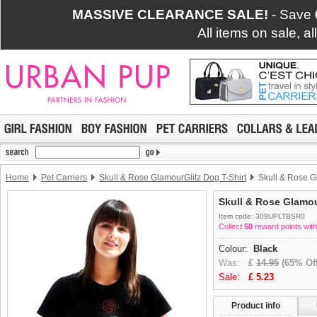
MASSIVE CLEARANCE SALE!
- Save
All items on sale, a
Home
Pet Carriers
Skull & Rose GlamourGlitz Dog T-Shirt
Skull & Rose G
Skull & Rose Glamou
Item code: 309UPLTBSR0
Collect
50
reward points with
Colour:
Black
Was:
£
14.95
(65% Off
Sale:
£
5.23
Product info