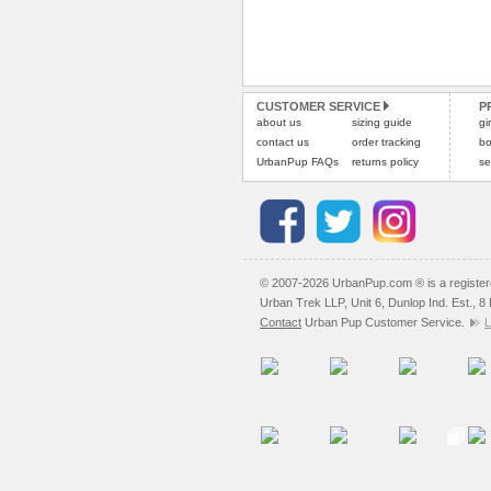
CUSTOMER SERVICE
P
about us
sizing guide
gi
contact us
order tracking
bo
UrbanPup FAQs
returns policy
se
© 2007-2026 UrbanPup.com ® is a registe
Urban Trek LLP, Unit 6, Dunlop Ind. Est., 
Contact
Urban Pup Customer Service.
L