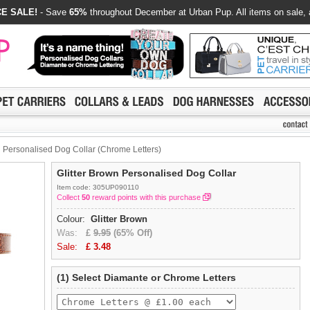
E SALE!
- Save
65%
throughout December at Urban Pup. All items on sale, 
n Personalised Dog Collar (Chrome Letters)
Glitter Brown Personalised Dog Collar
Item code: 305UP090110
Collect
50
reward points with this purchase
Colour:
Glitter Brown
Was:
£
9.95
(65% Off)
Sale:
£
3.48
(1) Select Diamante or Chrome Letters