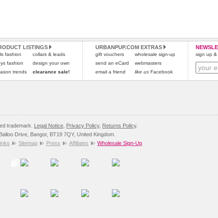
RODUCT LISTINGS
URBANPUP.COM EXTRAS
NEWSLE
rls fashion
collars & leads
gift vouchers
wholesale sign-up
sign up & 
ys fashion
design your own
send an eCard
webmasters
ason trends
clearance sale!
email a friend
like us
Facebook
red trademark.
Legal Notice
,
Privacy Policy
,
Returns Policy
.
8 Balloo Drive, Bangor, BT19 7QY, United Kingdom.
inks
Sitemap
Press
Affiliates
Wholesale Sign-Up