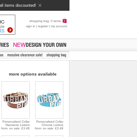
all items discounted!
shopping bag: 0 items
sign in
|
register
|
my account
more options available
Personalised Collar
Personalised Collar
Diamante Letters
Chrome Letters
from: on sale: £3.48
from: on sale: £3.48