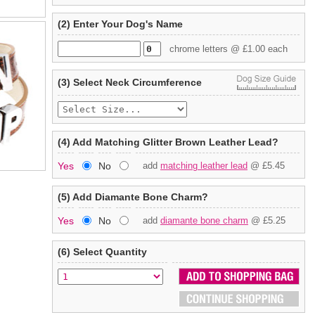
(2) Enter Your Dog's Name
chrome letters @ £1.00 each
(3) Select Neck Circumference
(4) Add Matching Glitter Brown Leather Lead?
Yes
No
add
matching leather lead
@ £5.45
(5) Add Diamante Bone Charm?
Yes
No
add
diamante bone charm
@ £5.25
(6) Select Quantity