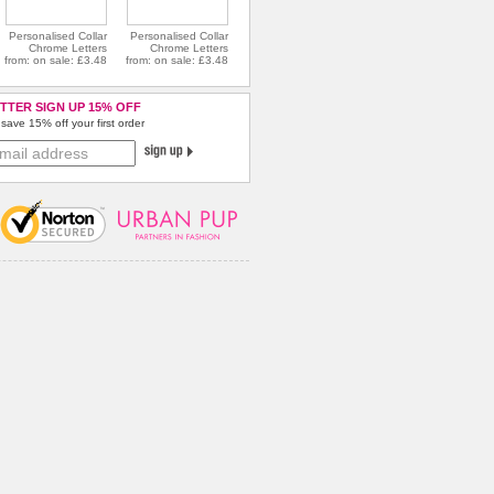
Personalised Collar
Personalised Collar
Chrome Letters
Chrome Letters
from: on sale: £3.48
from: on sale: £3.48
TTER SIGN UP 15% OFF
save 15% off your first order