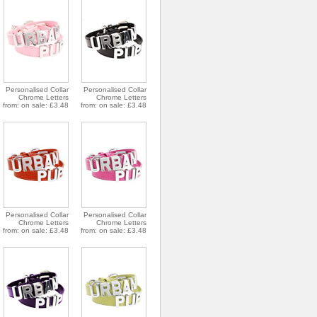
Personalised Collar
Personalised Collar
Chrome Letters
Chrome Letters
from: on sale: £3.48
from: on sale: £3.48
Personalised Collar
Personalised Collar
Chrome Letters
Chrome Letters
from: on sale: £3.48
from: on sale: £3.48