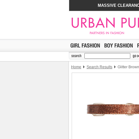
MASSIVE CLEARANC
Home
Search Results
Glitter Brow