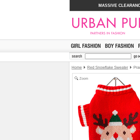
MASSIVE CLEARANC
Home
Red Snowflake Sweater
Pra
Zoom