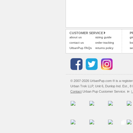
CUSTOMER SERVICE
P
about us
sizing guide
gi
contact us
order tracking
bo
UrbanPup FAQs
returns policy
se
© 2007-2026 UrbanPup.com ® is a registe
Urban Trek LLP, Unit 6, Dunlop Ind. Est., 
Contact
Urban Pup Customer Service.
L