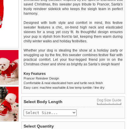
saved Christmas, this sweater pays tribute to Prancer, Santa's
trusty reindeer sidekick who keeps the sleigh team in perfect
harmony.
Designed with both style and comfort in mind, this festive
sweater features a chic, on-trend high neck and elasticated
sleeves for a snug yet cozy fit. Its thoughtful design ensures
your pup is stylish from front to tail, keeping them warm during
chilly winter walks and holiday festivities.
Whether your dog is stealing the show at a holiday party or
snuggling up by the fire, this sweater combines festive flair with
practical comfort. Let your four-legged friend join in on the
Christmas cheer and shine as brightly as Santa’s sleigh team!
Key Features
Prancer Reindeer Design
Comfortable & neat elasticated hem and turtle neck finish
Easy care: machine washable & low temp tumble / line dry
We
Delivery
guarantee to replace or refund
United Kingdom
:
any item you are not
Select Body Length
completely happy with when you return it to us by post, in a
£3.25 delivery fee or
saleable condition within 14 days of receipt.
FREE if you spend over £30.00
Standard delivery 1-3 working days. Orders will be sent out via
Items should be returned
new, unused, and with all garment
the most suitable carrier, depending on destination & weight.
tags still attached
. Returns that are damaged or soiled may
Select Quantity
not be accepted and may be sent back to the customer.