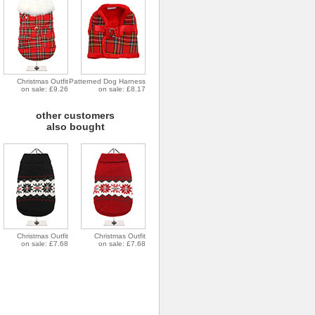
Christmas Outfit
Patterned Dog Harness
on sale: £9.26
on sale: £8.17
other customers
also bought
Christmas Outfit
Christmas Outfit
on sale: £7.68
on sale: £7.68