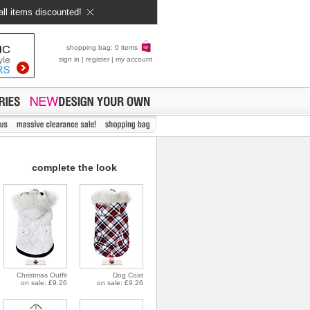
all items discounted!
shopping bag: 0 items
sign in
|
register
|
my account
complete the look
Christmas Outfit
Dog Coat
on sale: £9.26
on sale: £9.26