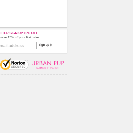
TTER SIGN UP 15% OFF
save 15% off your first order