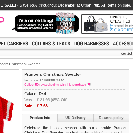
E SALE!
- Save
65%
throughout December at Urban Pup. All items on sale, 
ncers Christmas Sweater
Prancers Christmas Sweater
Item code: 2016UPRR20240
Collect
50
reward points with this purchase
Colour:
Red
Was:
£
21.95
(65% Off)
Sale:
£
7.68
Product info
UK Delivery
Returns policy
Celebrate the holiday season with our adorable Prancer
Christmas Dog Sweater! Inspired by the spirit of teamwork that