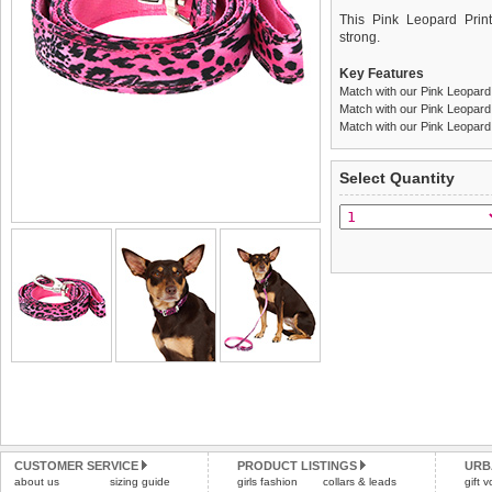
This Pink Leopard Print
strong.
Key Features
Match with our Pink Leopard
Match with our Pink Leopard
Match with our Pink Leopard 
We
Delivery
guarantee to repla
United Kin
Select Quantity
completely happy with wh
£3.25 delivery fee or
saleable condition within 
FREE
Standard delivery 1-3 wor
Items should be returne
the most suitable carrier
tags still attached
. Ret
not be accepted and may 
Special Delivery™ Royal
the "Shopping Bag" pag
Refunds will be credite
arrive next working day
and excludes import dutie
applies)
.
Please
click here
for our
All items are dispatched 
Please
click here
to view 
CUSTOMER SERVICE
PRODUCT LISTINGS
URB
about us
sizing guide
girls fashion
collars & leads
gift 