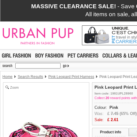
MASSIVE CLEARANCE SALE!
- Save
All items on sale, a
Home
Search Results
Pink Leopard Print Harness
Pink Leopard Print Le
Pink Leopard Print 
Zoom
Item code: 1981UPL28960
Collect
20
reward points with
Colour:
Pink
Was:
£
7.45
(65% Off)
Sale:
£
2.61
Product info