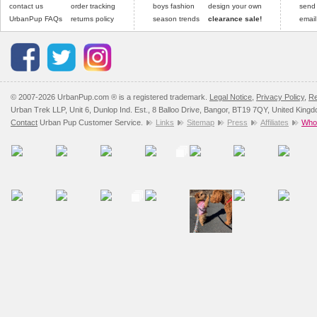
contact us
order tracking
boys fashion
design your own
send
UrbanPup FAQs
returns policy
season trends
clearance sale!
email
© 2007-2026 UrbanPup.com ® is a registered trademark.
Legal Notice
,
Privacy Policy
,
Re
Urban Trek LLP, Unit 6, Dunlop Ind. Est., 8 Balloo Drive, Bangor, BT19 7QY, United King
Contact
Urban Pup Customer Service.
Links
Sitemap
Press
Affiliates
Whol