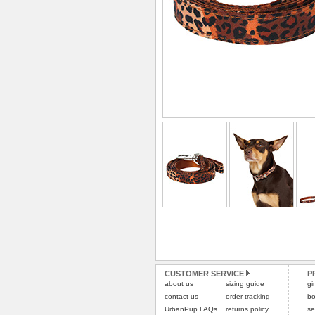
CUSTOMER SERVICE
P
about us
sizing guide
gi
contact us
order tracking
bo
UrbanPup FAQs
returns policy
se