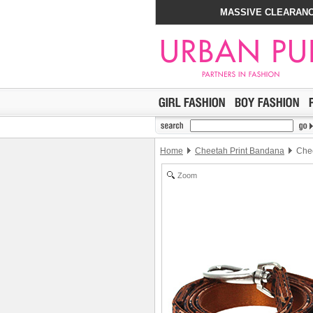
MASSIVE CLEARANC
Home
Cheetah Print Bandana
Chee
Zoom