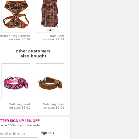
tterned Dog Harness
Rain Coat
on sale: £6.28
on sale: £7.79
other customers
also bought
Matching Lead
Matching Lead
on sale: £2.61
on sale: £2.61
TTER SIGN UP 15% OFF
save 15% off your first order