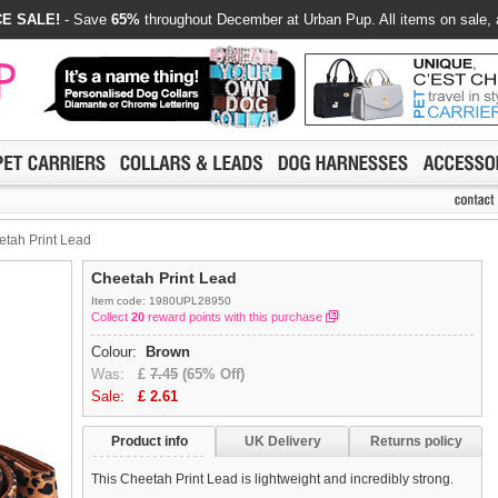
E SALE!
- Save
65%
throughout December at Urban Pup. All items on sale, 
tah Print Lead
Cheetah Print Lead
Item code: 1980UPL28950
Collect
20
reward points with this purchase
Colour:
Brown
Was:
£
7.45
(65% Off)
Sale:
£
2.61
Product info
UK Delivery
Returns policy
This Cheetah Print Lead is lightweight and incredibly strong.