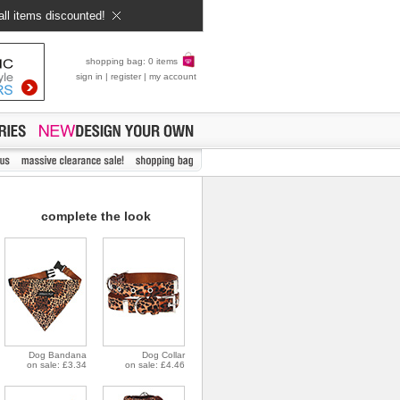
all items discounted!
shopping bag: 0 items
sign in
|
register
|
my account
complete the look
Dog Bandana
Dog Collar
on sale: £3.34
on sale: £4.46