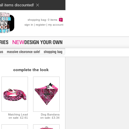
all items discounted!
shopping bag: 0 items
sign in
|
register
|
my account
complete the look
Matching Lead
Dog Bandana
on sale: £2.61
on sale: £3.34