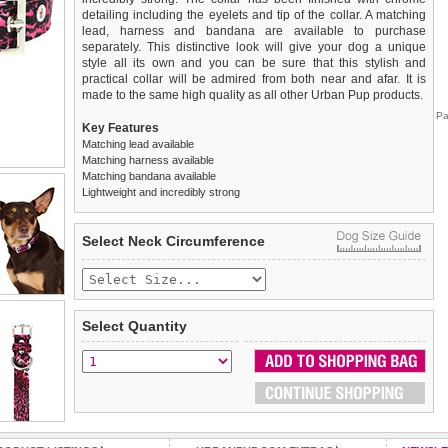
detailing including the eyelets and tip of the collar. A matching
lead, harness and bandana are available to purchase
separately. This distinctive look will give your dog a unique
style all its own and you can be sure that this stylish and
practical collar will be admired from both near and afar. It is
made to the same high quality as all other Urban Pup products.
Pa
Key Features
Matching lead available
Matching harness available
Matching bandana available
Lightweight and incredibly strong
We
Delivery
guarantee to replace or refund
United Kingdom
:
any item you are not
Select Neck Circumference
completely happy with when you return it to us by post, in a
£3.25 delivery fee or
saleable condition within 14 days of receipt.
FREE if you spend over £30.00
Standard delivery 1-3 working days. Orders will be sent out via
Items should be returned
new, unused, and with all garment
the most suitable carrier, depending on destination & weight.
tags still attached
. Returns that are damaged or soiled may
Select Quantity
not be accepted and may be sent back to the customer.
Special Delivery™ Royal Mail
available as a shipping extra on
the "Shopping Bag" page. Orders placed before 1pm should
To ensure a good fit,
please measure your dog carefully
and
arrive next working day before 1pm
refer to the dog size guide below for correct sizing.
(supplement fee of £4.00
applies)
.
Refunds will be credited to your original method of payment
All items are dispatched from within the UK & include VAT.
and excludes import duties / outside EU taxes.