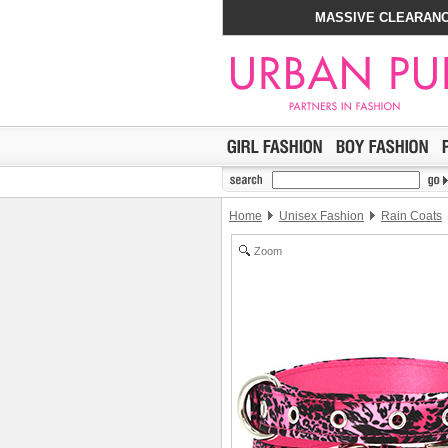
MASSIVE CLEARANC
Home
Unisex Fashion
Rain Coats
Zoom