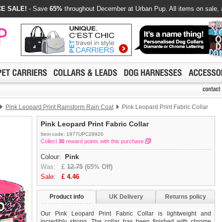
E SALE!
- Save
65%
throughout December at Urban Pup. All items on sale, 
Pink Leopard Print Rainstorm Rain Coat
Pink Leopard Print Fabric Collar
Pink Leopard Print Fabric Collar
Item code: 1977UPC28920
Collect
30
reward points with this purchase
Colour:
Pink
Was:
£
12.75
(65% Off)
Sale:
£
4.46
Product info
UK Delivery
Returns policy
Our Pink Leopard Print Fabric Collar is lightweight and
incredibly strong. The collar has been finished with chrome