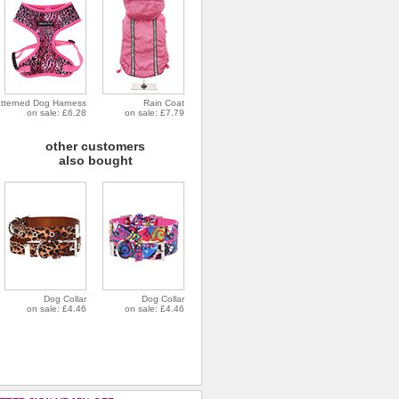
tterned Dog Harness
Rain Coat
on sale: £6.28
on sale: £7.79
other customers
also bought
Dog Collar
Dog Collar
on sale: £4.46
on sale: £4.46