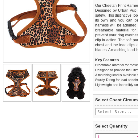
Our Cheetah Print Harness
Designed by Urban Pup to
safety. This distinctive lo
its own and you can be 
harness will be admired f
breathable material for
prevent your dog overhea
clip in action. The soft 
chest and the lead clips
blades. A matching lead is
Key Features
Breathable material for maxi
Designed to provide the ultim
A matching lead is available t
Sturdy D ring for lead attac
Lightweight and incredibly st
We
Delivery
guarantee to repla
United Kin
Select Chest Circum
completely happy with wh
£3.25 delivery fee or
saleable condition within 
FREE
Standard delivery 1-3 wor
Items should be returne
the most suitable carrier
tags still attached
. Ret
Select Quantity
not be accepted and may 
Special Delivery™ Royal
the "Shopping Bag" pag
To ensure a good fit,
ple