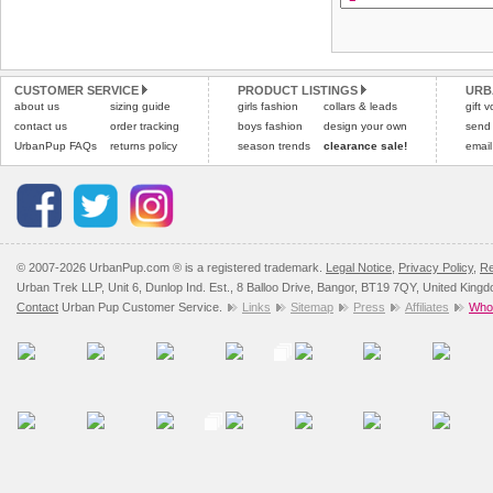
arrive next working day
refer to the dog size guide
applies)
.
Refunds will be credite
All items are dispatched 
and excludes import dutie
CUSTOMER SERVICE
PRODUCT LISTINGS
URB
Please
Please
click here
click here
to view 
for our
about us
sizing guide
girls fashion
collars & leads
gift 
contact us
order tracking
boys fashion
design your own
send
UrbanPup FAQs
returns policy
season trends
clearance sale!
email
© 2007-2026 UrbanPup.com ® is a registered trademark.
Legal Notice
,
Privacy Policy
,
Re
Urban Trek LLP, Unit 6, Dunlop Ind. Est., 8 Balloo Drive, Bangor, BT19 7QY, United King
Contact
Urban Pup Customer Service.
Links
Sitemap
Press
Affiliates
Whol