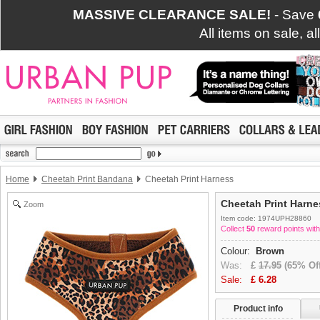
MASSIVE CLEARANCE SALE!
- Save
All items on sale, a
Home
Cheetah Print Bandana
Cheetah Print Harness
Cheetah Print Harne
Zoom
Item code: 1974UPH28860
Collect
50
reward points with
Colour:
Brown
Was:
£
17.95
(65% Off
Sale:
£
6.28
Product info