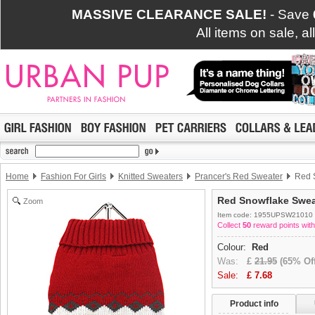
MASSIVE CLEARANCE SALE!
- Save
All items on sale, a
Home
Fashion For Girls
Knitted Sweaters
Prancer's Red Sweater
Red S
Red Snowflake Swea
Zoom
Item code: 1955UPSW21010
Collect
50
reward points with
Colour:
Red
Was:
£
21.95
(65% Off
Sale:
£
7.68
Product info