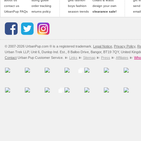
about us
sizing guide
girls fashion
collars & leads
gift 
contact us
order tracking
boys fashion
design your own
send
UrbanPup FAQs
returns policy
season trends
clearance sale!
email
© 2007-2026 UrbanPup.com ® is a registered trademark.
Legal Notice
,
Privacy Policy
,
Re
Urban Trek LLP, Unit 6, Dunlop Ind. Est., 8 Balloo Drive, Bangor, BT19 7QY, United King
Contact
Urban Pup Customer Service.
Links
Sitemap
Press
Affiliates
Whol