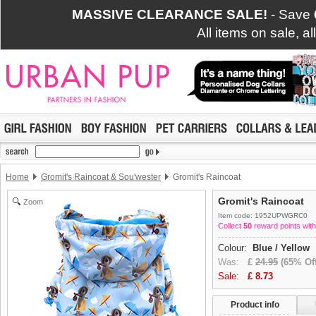
MASSIVE CLEARANCE SALE!
- Save
All items on sale, a
Home
Gromit's Raincoat & Sou'wester
Gromit's Raincoat
Gromit's Raincoat
Zoom
Item code: 1952UPWGRC0
Collect
50
reward points with
Colour:
Blue / Yellow
Was:
£
24.95
(65% Off
Sale:
£
8.73
Product info