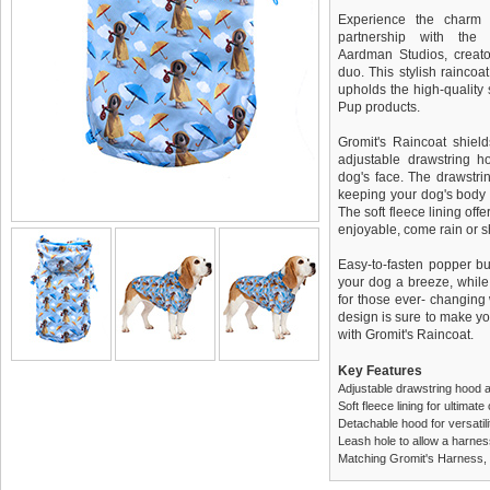
Experience the charm 
partnership with the
Aardman Studios, creato
duo. This stylish raincoa
upholds the high-quality
Pup products.
Gromit's Raincoat shiel
adjustable drawstring h
dog's face. The drawstrin
keeping your dog's body
The soft fleece lining off
enjoyable, come rain or s
Easy-to-fasten popper b
your dog a breeze, while 
for those ever- changing
design is sure to make you
with Gromit's Raincoat.
Key Features
Adjustable drawstring hood an
Soft fleece lining for ultimat
Detachable hood for versatil
Leash hole to allow a harnes
Matching Gromit's Harness, 