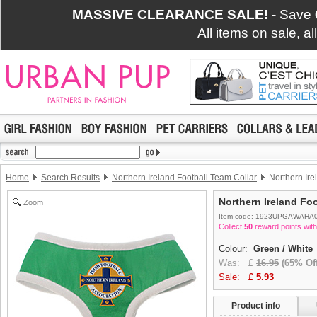
MASSIVE CLEARANCE SALE!
- Save
All items on sale, a
Home
Search Results
Northern Ireland Football Team Collar
Northern Ire
Northern Ireland Fo
Zoom
Item code: 1923UPGAWAHA
Collect
50
reward points with
Colour:
Green / White
Was:
£
16.95
(65% Off
Sale:
£
5.93
Product info