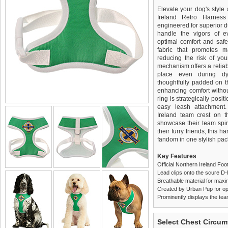
Elevate your dog's style 
Ireland Retro Harnes
engineered for superior du
handle the vigors of e
optimal comfort and safe
fabric that promotes ma
reducing the risk of you
mechanism offers a reliab
place even during dyn
thoughtfully padded on t
enhancing comfort withou
ring is strategically pos
easy leash attachment
Ireland team crest on t
showcase their team spiri
their furry friends, this 
fandom in one stylish pa
Key Features
Official Northern Ireland F
Lead clips onto the scure D
Breathable material for maxi
Created by Urban Pup for op
Prominently displays the tea
We
Delivery
guarantee to repla
United Kin
Select Chest Circum
completely happy with wh