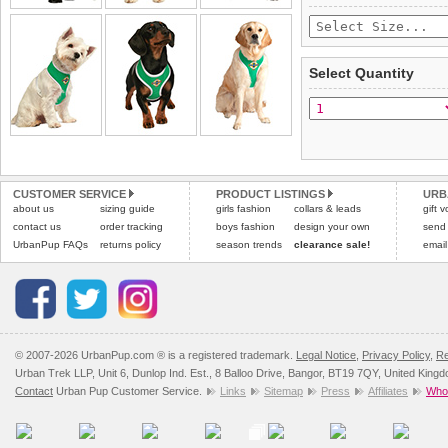
£3.25 delivery fee or
saleable condition within 
FREE
Standard delivery 1-3 wor
Items should be returne
the most suitable carrier
tags still attached
. Ret
Select Quantity
not be accepted and may 
Special Delivery™ Royal
the "Shopping Bag" pag
To ensure a good fit,
ple
arrive next working day
refer to the dog size guide
applies)
.
Refunds will be credite
All items are dispatched 
and excludes import dutie
CUSTOMER SERVICE
PRODUCT LISTINGS
URB
Please
Please
click here
click here
to view 
for our
about us
sizing guide
girls fashion
collars & leads
gift 
contact us
order tracking
boys fashion
design your own
send
UrbanPup FAQs
returns policy
season trends
clearance sale!
email
© 2007-2026 UrbanPup.com ® is a registered trademark.
Legal Notice
,
Privacy Policy
,
Re
Urban Trek LLP, Unit 6, Dunlop Ind. Est., 8 Balloo Drive, Bangor, BT19 7QY, United King
Contact
Urban Pup Customer Service.
Links
Sitemap
Press
Affiliates
Whol