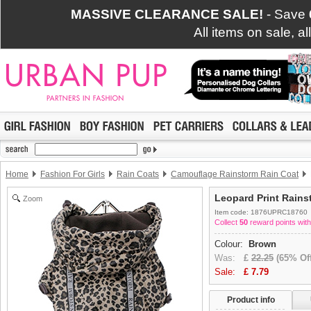
MASSIVE CLEARANCE SALE!
- Save
All items on sale, a
Home
Fashion For Girls
Rain Coats
Camouflage Rainstorm Rain Coat
Leopard Print Rains
Zoom
Item code: 1876UPRC18760
Collect
50
reward points with
Colour:
Brown
Was:
£
22.25
(65% Off
Sale:
£
7.79
Product info