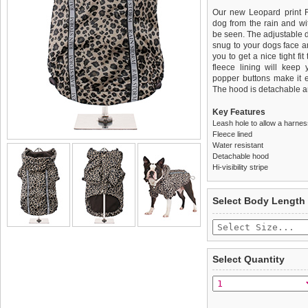
Our new Leopard print R
dog from the rain and with 
be seen. The adjustable d
snug to your dogs face a
you to get a nice tight fi
fleece lining will keep
popper buttons make it e
The hood is detachable an
Key Features
Leash hole to allow a harne
Fleece lined
Water resistant
Detachable hood
Hi-visibility stripe
We
Delivery
guarantee to repla
United Kin
Select Body Length
completely happy with wh
£3.25 delivery fee or
saleable condition within 
FREE
Standard delivery 1-3 wor
Items should be returne
the most suitable carrier
tags still attached
. Ret
Select Quantity
not be accepted and may 
Special Delivery™ Royal
the "Shopping Bag" pag
To ensure a good fit,
ple
arrive next working day
refer to the dog size guide
applies)
.