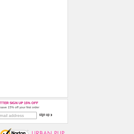
TTER SIGN UP 15% OFF
save 15% off your first order