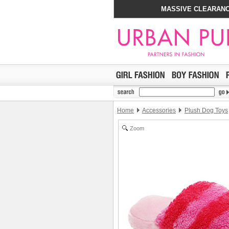
MASSIVE CLEARANC
Home
Accessories
Plush Dog Toys
Zoom