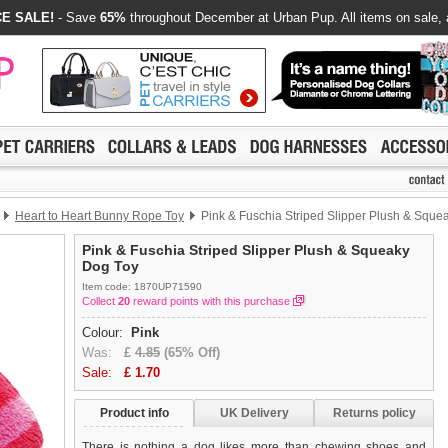
E SALE!
- Save
65%
throughout December at Urban Pup. All items on sale, 
Heart to Heart Bunny Rope Toy
Pink & Fuschia Striped Slipper Plush & Sque
Pink & Fuschia Striped Slipper Plush & Squeaky
Dog Toy
Item code: 1870UP71590
Collect
20
reward points with this purchase
Colour:
Pink
Was:
£
4.85
(65% Off)
Sale:
£
1.70
Product info
UK Delivery
Returns policy
There is nothing a dog likes more than chewing shoes and