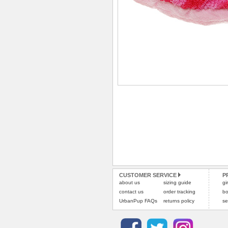
CUSTOMER SERVICE
P
about us
sizing guide
gi
contact us
order tracking
bo
UrbanPup FAQs
returns policy
se