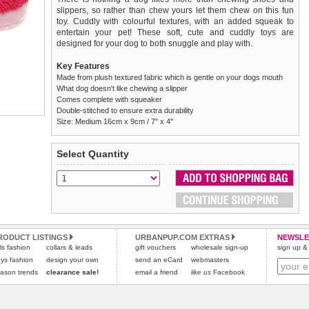
slippers, so rather than chew yours let them chew on this fun
toy. Cuddly with colourful textures, with an added squeak to
entertain your pet! These soft, cute and cuddly toys are
designed for your dog to both snuggle and play with.
Key Features
Made from plush textured fabric which is gentle on your dogs mouth
What dog doesn't like chewing a slipper
Comes complete with squeaker
Double-stitched to ensure extra durability
Size: Medium 16cm x 9cm / 7'' x 4''
We
Delivery
guarantee to replace or refund
United Kingdom
:
any item you are not
Select Quantity
completely happy with when you return it to us by post, in a
£3.25 delivery fee or
saleable condition within 14 days of receipt.
FREE if you spend over £30.00
Standard delivery 1-3 working days. Orders will be sent out via
Items should be returned
new, unused, and with all garment
the most suitable carrier, depending on destination & weight.
tags still attached
. Returns that are damaged or soiled may
not be accepted and may be sent back to the customer.
Special Delivery™ Royal Mail
available as a shipping extra on
the "Shopping Bag" page. Orders placed before 1pm should
Refunds will be credited to your original method of payment
RODUCT LISTINGS
URBANPUP.COM EXTRAS
NEWSLE
rls fashion
collars & leads
arrive next working day before 1pm
and excludes import duties / outside EU taxes.
gift vouchers
wholesale sign-up
(supplement fee of £4.00
sign up & 
applies)
.
ys fashion
design your own
send an eCard
webmasters
Please
click here
for our complete Returns Policy.
ason trends
clearance sale!
email a friend
like us
Facebook
All items are dispatched from within the UK & include VAT.
Please
click here
to view international delivery rates.