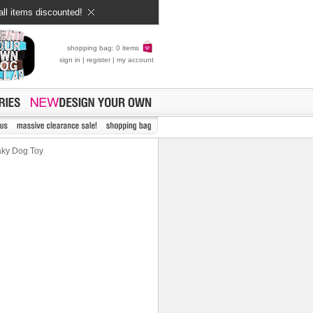
all items discounted!
shopping bag: 0 items
sign in
|
register
|
my account
aky Dog Toy