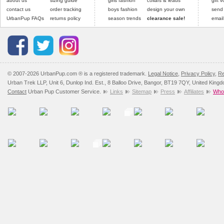
about us
sizing guide
girls fashion
collars & leads
gift 
contact us
order tracking
boys fashion
design your own
send
UrbanPup FAQs
returns policy
season trends
clearance sale!
email
© 2007-2026 UrbanPup.com ® is a registered trademark.
Legal Notice
,
Privacy Policy
,
Re
Urban Trek LLP, Unit 6, Dunlop Ind. Est., 8 Balloo Drive, Bangor, BT19 7QY, United King
Contact
Urban Pup Customer Service.
Links
Sitemap
Press
Affiliates
Whol