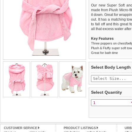
Our new Super Soft and 
made from Plush Micro-fibre
it down. Great for wrappin
out. It has a matching to
to fall off and this great
all that excess water after
Key Features
Three poppers on chest/belly
Plush & Fluffy super soft tow
Great for bath time
We
Delivery
guarantee to repla
United Kin
Select Body Length
completely happy with wh
£3.25 delivery fee or
saleable condition within 
FREE
Standard delivery 1-3 wor
Items should be returne
the most suitable carrier
tags still attached
. Ret
Select Quantity
not be accepted and may 
Special Delivery™ Royal
the "Shopping Bag" pag
To ensure a good fit,
ple
arrive next working day
refer to the dog size guide
applies)
.
Refunds will be credite
All items are dispatched 
and excludes import dutie
CUSTOMER SERVICE
PRODUCT LISTINGS
URB
Please
Please
click here
click here
to view 
for our