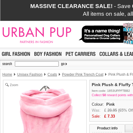
MASSIVE CLEARANCE SALE!
- Save
All items on sale, a
Home
Unisex Fashion
Coats
Powder Pink Trench Coat
Pink Plush & Fl
Pink Plush & Fluffy 
Zoom
Item code: 1853UPPFTBB2
Collect
50
reward points with
Colour:
Pink
Was:
£
20.95
(65% Off
Sale:
£
7.33
Product info