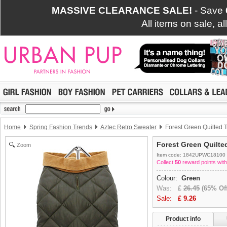
MASSIVE CLEARANCE SALE!
- Save
All items on sale, a
Home
Spring Fashion Trends
Aztec Retro Sweater
Forest Green Quilted 
Forest Green Quilt
Zoom
Item code: 1842UPWC18100
Collect
50
reward points with
Colour:
Green
Was:
£
26.45
(65% Off
Sale:
£
9.26
Product info