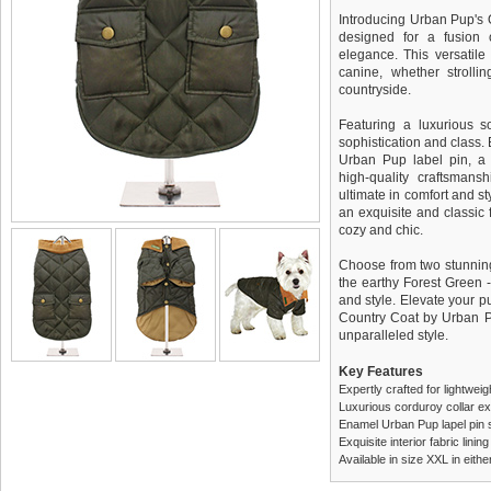
Introducing Urban Pup's 
designed for a fusion 
elegance. This versatile 
canine, whether strolli
countryside.
Featuring a luxurious so
sophistication and class.
Urban Pup label pin, a 
high-quality craftsmans
ultimate in comfort and sty
an exquisite and classic f
cozy and chic.
Choose from two stunning 
the earthy Forest Green -
and style. Elevate your p
Country Coat by Urban P
unparalleled style.
Key Features
Expertly crafted for lightwei
Luxurious corduroy collar e
Enamel Urban Pup lapel pin 
Exquisite interior fabric lin
Available in size XXL in eit