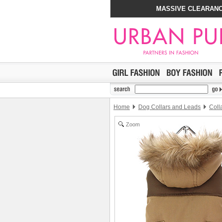
MASSIVE CLEARANC
Home
Dog Collars and Leads
Coll
Zoom