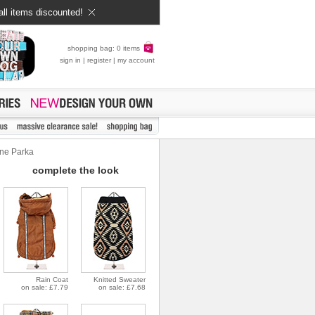
all items discounted!
shopping bag: 0 items
sign in
|
register
|
my account
ne Parka
complete the look
Rain Coat
Knitted Sweater
on sale: £7.79
on sale: £7.68