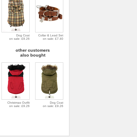
Dog Coat
Collar & Lead Set
on sale: £9.26
on sale: £7.40
other customers
also bought
Christmas Outfit
Dog Coat
on sale: £9.26
on sale: £9.26