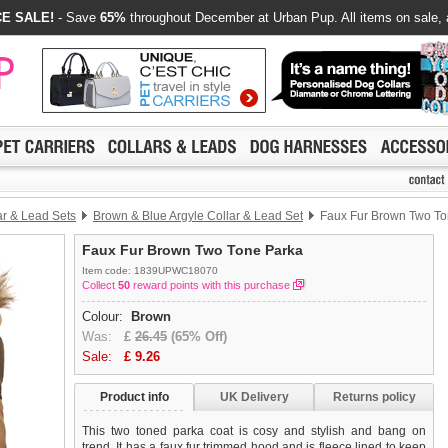
E SALE!
- Save
65%
throughout December at Urban Pup. All items on sale, 
ar & Lead Sets
Brown & Blue Argyle Collar & Lead Set
Faux Fur Brown Two To
Faux Fur Brown Two Tone Parka
Item code: 1839UPWC18070
Collect
50
reward points with this purchase
Colour:
Brown
Was:
£
26.45
(65% Off)
Sale:
£
9.26
Product info
UK Delivery
Returns policy
This two toned parka coat is cosy and stylish and bang on
trend. It has a faux fur trimmed hood and is fleece lined to keep