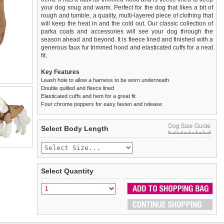
your dog snug and warm. Perfect for the dog that likes a bit of
rough and tumble, a quality, multi-layered piece of clothing that
will keep the heat in and the cold out. Our classic collection of
parka coats and accessories will see your dog through the
season ahead and beyond. It is fleece lined and finished with a
generous faux fur trimmed hood and elasticated cuffs for a neat
fit.
Key Features
Leash hole to allow a harness to be worn underneath
Double quilted and fleece lined
Elasticated cuffs and hem for a great fit
Four chrome poppers for easy fasten and release
We
Delivery
guarantee to replace or refund
United Kingdom
:
any item you are not
Select Body Length
completely happy with when you return it to us by post, in a
£3.25 delivery fee or
saleable condition within 14 days of receipt.
FREE if you spend over £30.00
Standard delivery 1-3 working days. Orders will be sent out via
Items should be returned
new, unused, and with all garment
the most suitable carrier, depending on destination & weight.
tags still attached
. Returns that are damaged or soiled may
Select Quantity
not be accepted and may be sent back to the customer.
Special Delivery™ Royal Mail
available as a shipping extra on
the "Shopping Bag" page. Orders placed before 1pm should
To ensure a good fit,
please measure your dog carefully
and
arrive next working day before 1pm
refer to the dog size guide below for correct sizing.
(supplement fee of £4.00
applies)
.
Refunds will be credited to your original method of payment
All items are dispatched from within the UK & include VAT.
and excludes import duties / outside EU taxes.