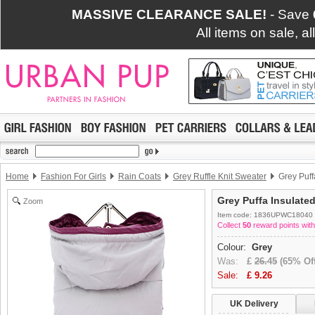
MASSIVE CLEARANCE SALE!
- Save
All items on sale, a
Home
Fashion For Girls
Rain Coats
Grey Ruffle Knit Sweater
Grey Puff
Grey Puffa Insulate
Zoom
Item code: 1836UPWC18040
Collect
50
reward points with
Colour:
Grey
Was:
£
26.45
(65% Off
Sale:
£
9.26
UK Delivery