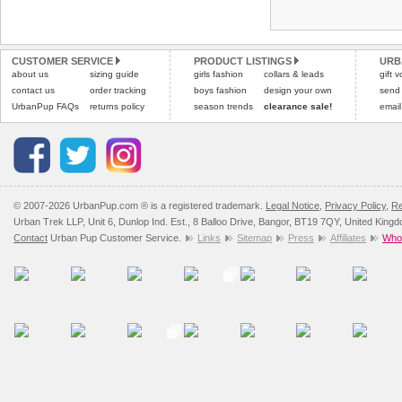
Refunds will be credite
and excludes import dutie
CUSTOMER SERVICE
PRODUCT LISTINGS
URB
Please
click here
for our
about us
sizing guide
girls fashion
collars & leads
gift 
contact us
order tracking
boys fashion
design your own
send
UrbanPup FAQs
returns policy
season trends
clearance sale!
email
© 2007-2026 UrbanPup.com ® is a registered trademark.
Legal Notice
,
Privacy Policy
,
Re
Urban Trek LLP, Unit 6, Dunlop Ind. Est., 8 Balloo Drive, Bangor, BT19 7QY, United King
Contact
Urban Pup Customer Service.
Links
Sitemap
Press
Affiliates
Whol