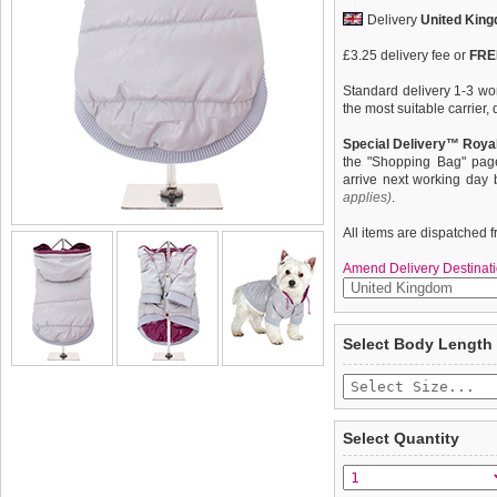
Delivery
United Kin
£3.25 delivery fee or
FREE
Standard delivery 1-3 wor
the most suitable carrier
Special Delivery™ Royal
the "Shopping Bag" pag
arrive next working day
applies)
.
All items are dispatched 
Amend Delivery Destinati
Protection and lightweigh
We
guarantee to repla
Select Body Length
Insulated Panel Jacket f
completely happy with wh
incredibly warm to keep t
saleable condition within 
that with a choice of thre
with purple piping to matc
Items should be returne
is satin lined with elasti
tags still attached
. Ret
Select Quantity
fit.
not be accepted and may 
To ensure a good fit,
ple
refer to the dog size guide