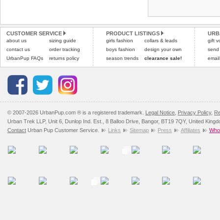
Refunds will be credite
and excludes import dutie
CUSTOMER SERVICE
PRODUCT LISTINGS
URB
Please
click here
for our
about us
sizing guide
girls fashion
collars & leads
gift 
contact us
order tracking
boys fashion
design your own
send
UrbanPup FAQs
returns policy
season trends
clearance sale!
email
© 2007-2026 UrbanPup.com ® is a registered trademark.
Legal Notice
,
Privacy Policy
,
Re
Urban Trek LLP, Unit 6, Dunlop Ind. Est., 8 Balloo Drive, Bangor, BT19 7QY, United King
Contact
Urban Pup Customer Service.
Links
Sitemap
Press
Affiliates
Whol