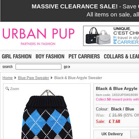
MASSIVE CLEARANCE SALE!
- Save
All items on sale, a
Home
Blue Paw Sweater
Black & Blue Argyle Sweater
Black & Blue Argyle
Zoom
Item code: 1832UPSW18090
Collect
50
reward points with
Colour:
Black / Blue
Was:
£
21.95
(65% Off
Sale:
£
7.68
UK Delivery