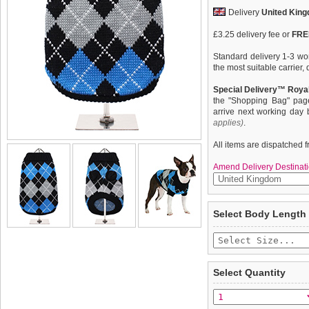
Delivery
United Kin
£3.25 delivery fee or
FREE
Standard delivery 1-3 wor
the most suitable carrier
Special Delivery™ Royal
the "Shopping Bag" pag
arrive next working day
applies)
.
All items are dispatched 
Amend Delivery Destinati
Knitted Black sweater wit
We
guarantee to repla
Select Body Length
The Argyle pattern has se
completely happy with wh
last few years due to its 
saleable condition within 
collections produced by l
Scotland. The rich Scottis
Items should be returne
of class while keeping w
tags still attached
. Ret
Select Quantity
not be accepted and may 
To ensure a good fit,
ple
refer to the dog size guide