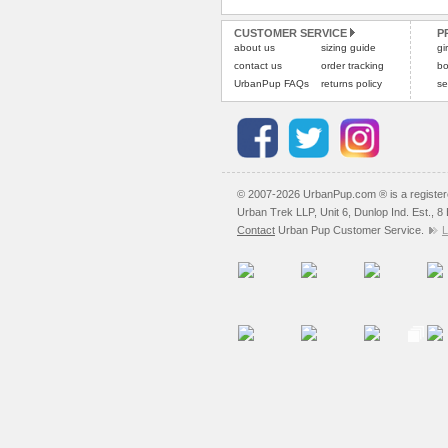
CUSTOMER SERVICE
P
about us
sizing guide
gi
contact us
order tracking
bo
UrbanPup FAQs
returns policy
se
© 2007-2026 UrbanPup.com ® is a registe
Urban Trek LLP, Unit 6, Dunlop Ind. Est., 
Contact
Urban Pup Customer Service.
L