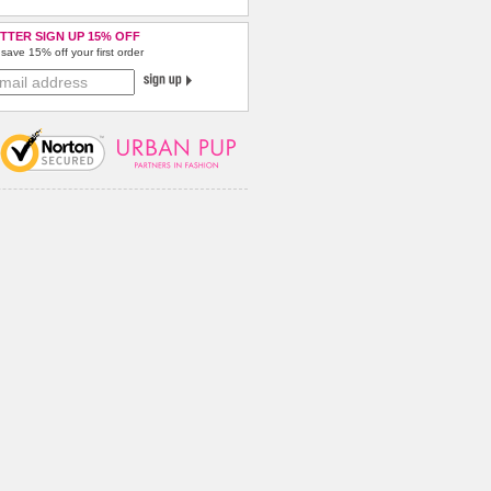
TTER SIGN UP 15% OFF
save 15% off your first order