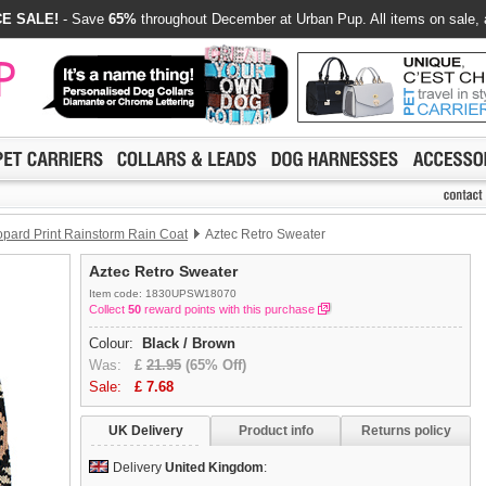
E SALE!
- Save
65%
throughout December at Urban Pup. All items on sale, 
pard Print Rainstorm Rain Coat
Aztec Retro Sweater
Aztec Retro Sweater
Item code: 1830UPSW18070
Collect
50
reward points with this purchase
Colour:
Black / Brown
Was:
£
21.95
(65% Off)
Sale:
£
7.68
UK Delivery
Product info
Returns policy
Delivery
United Kingdom
: