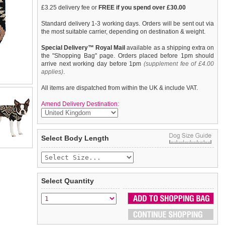
£3.25 delivery fee or
FREE if you spend over £30.00
Standard delivery 1-3 working days. Orders will be sent out via
the most suitable carrier, depending on destination & weight.
Special Delivery™ Royal Mail
available as a shipping extra on
the "Shopping Bag" page. Orders placed before 1pm should
arrive next working day before 1pm
(supplement fee of £4.00
applies)
.
All items are dispatched from within the UK & include VAT.
Amend Delivery Destination:
This cool Aztec design sweater is inspired by Mexican crafts
We
guarantee to replace or refund
any item you are not
Select Body Length
and arts and has been around for 2,000 years. So we can
completely happy with when you return it to us by post, in a
definitely say that this is one that has never gone out of style. An
saleable condition within 14 days of receipt.
elasticated hem ensures a great fit from front to back. On top of
all of that it will keep you dog snug and warm as well.
Items should be returned
new, unused, and with all garment
tags still attached
. Returns that are damaged or soiled may
Select Quantity
not be accepted and may be sent back to the customer.
To ensure a good fit,
please measure your dog carefully
and
refer to the dog size guide below for correct sizing.
Refunds will be credited to your original method of payment