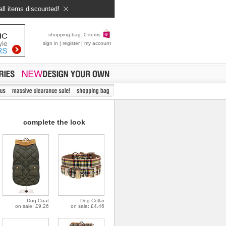
all items discounted!
shopping bag: 0 items
sign in
|
register
|
my account
complete the look
Dog Coat
Dog Collar
on sale: £9.26
on sale: £4.46