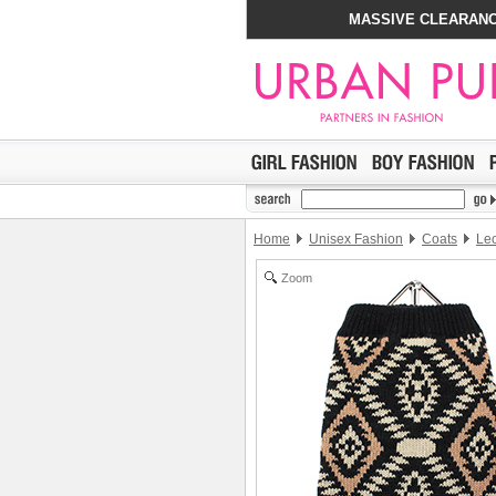
MASSIVE CLEARANC
Home
Unisex Fashion
Coats
Leo
Zoom