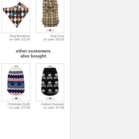
Dog Bandana
Dog Coat
on sale: £3.34
on sale: £9.26
other customers
also bought
Christmas Outfit
Knitted Sweater
on sale: £7.68
on sale: £7.68