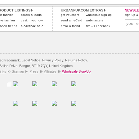
and excludes import duties / outside EU taxes.
RODUCT LISTINGS
URBANPUP.COM EXTRAS
NEWSLE
Please
click here
for our complete Returns Policy.
rls fashion
collars & leads
gift vouchers
wholesale sign-up
sign up & 
ys fashion
design your own
send an eCard
webmasters
ason trends
clearance sale!
email a friend
like us
Facebook
red trademark.
Legal Notice
,
Privacy Policy
,
Returns Policy
.
8 Balloo Drive, Bangor, BT19 7QY, United Kingdom.
inks
Sitemap
Press
Affiliates
Wholesale Sign-Up