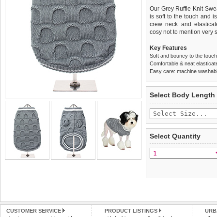
Our Grey Ruffle Knit Sweat
is soft to the touch and i
crew neck and elasticat
cosy not to mention very s
Key Features
Soft and bouncy to the touch
Comfortable & neat elastica
Easy care: machine washable
We
Delivery
guarantee to repla
United Kin
Select Body Length
completely happy with wh
£3.25 delivery fee or
saleable condition within 
FREE
Standard delivery 1-3 wor
Items should be returne
the most suitable carrier
tags still attached
. Ret
Select Quantity
not be accepted and may 
Special Delivery™ Royal
the "Shopping Bag" pag
To ensure a good fit,
ple
arrive next working day
refer to the dog size guide
applies)
.
Refunds will be credite
All items are dispatched 
and excludes import dutie
Please
Please
click here
click here
to view 
for our
CUSTOMER SERVICE
PRODUCT LISTINGS
URB