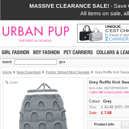
MASSIVE CLEARANCE SALE!
- Save
All items on sale, a
Home
New Essentials
Purple Striped Mod Sweater
Grey Ruffle Knit Swea
Grey Ruffle Knit Sw
Zoom
Item code: 1827UPSW18040
Collect
50
reward points with
Colour:
Grey
Was:
£
21.95
(65% Off
Sale:
£
7.68
Product info