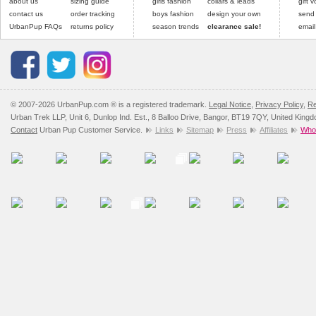
about us
sizing guide
girls fashion
collars & leads
gift 
contact us
order tracking
boys fashion
design your own
send
UrbanPup FAQs
returns policy
season trends
clearance sale!
email
© 2007-2026 UrbanPup.com ® is a registered trademark.
Legal Notice
,
Privacy Policy
,
Re
Urban Trek LLP, Unit 6, Dunlop Ind. Est., 8 Balloo Drive, Bangor, BT19 7QY, United King
Contact
Urban Pup Customer Service.
Links
Sitemap
Press
Affiliates
Whol