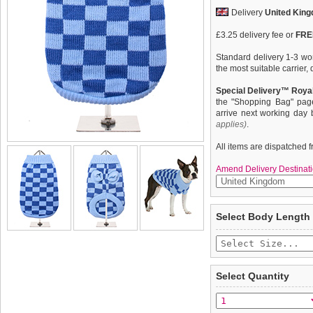
Delivery
United Kin
£3.25 delivery fee or
FREE
Standard delivery 1-3 wor
the most suitable carrier
Special Delivery™ Royal
the "Shopping Bag" pag
arrive next working day
applies)
.
All items are dispatched 
Amend Delivery Destinati
Inspired by the Mod Revi
We
guarantee to repla
Select Body Length
1970s, Urban Pup presents
completely happy with wh
knitted jumper. In a dark/
saleable condition within 
ribbed collar, cuff and H
elasticated hem ensures a 
Items should be returne
all of that it will keep y
tags still attached
. Ret
Select Quantity
not be accepted and may 
To ensure a good fit,
ple
refer to the dog size guide