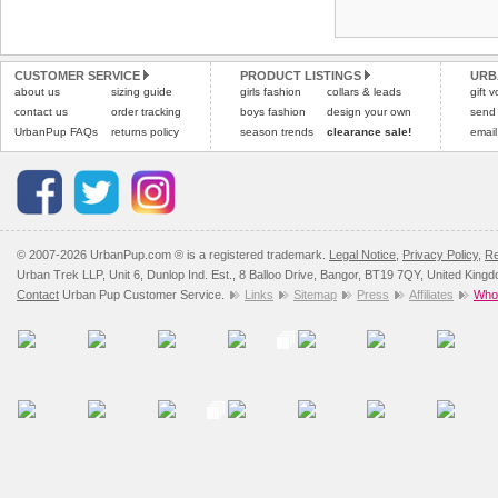
Refunds will be credite
and excludes import dutie
CUSTOMER SERVICE
PRODUCT LISTINGS
URB
Please
click here
for our
about us
sizing guide
girls fashion
collars & leads
gift 
contact us
order tracking
boys fashion
design your own
send
UrbanPup FAQs
returns policy
season trends
clearance sale!
email
© 2007-2026 UrbanPup.com ® is a registered trademark.
Legal Notice
,
Privacy Policy
,
Re
Urban Trek LLP, Unit 6, Dunlop Ind. Est., 8 Balloo Drive, Bangor, BT19 7QY, United King
Contact
Urban Pup Customer Service.
Links
Sitemap
Press
Affiliates
Whol