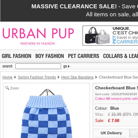
MASSIVE CLEARANCE SALE!
- Save
All items on sale, a
Home
Spring Fashion Trends
Hero Star Bandana
Checkerboard Blue Sw
Checkerboard Blue 
Zoom
Item code: 1826UPSW18030
Collect
50
reward points with
Colour:
Blue
Was:
£
21.95
(65% Off
Sale:
£
7.68
UK Delivery