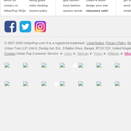
about us
sizing guide
girls fashion
collars & leads
gift 
contact us
order tracking
boys fashion
design your own
send
UrbanPup FAQs
returns policy
season trends
clearance sale!
email
© 2007-2026 UrbanPup.com ® is a registered trademark.
Legal Notice
,
Privacy Policy
,
Re
Urban Trek LLP, Unit 6, Dunlop Ind. Est., 8 Balloo Drive, Bangor, BT19 7QY, United King
Contact
Urban Pup Customer Service.
Links
Sitemap
Press
Affiliates
Whol