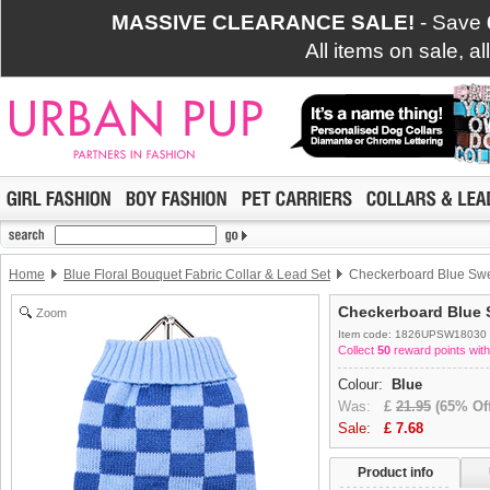
MASSIVE CLEARANCE SALE!
- Save
All items on sale, a
Home
Blue Floral Bouquet Fabric Collar & Lead Set
Checkerboard Blue Swe
Checkerboard Blue 
Zoom
Item code: 1826UPSW18030
Collect
50
reward points with
Colour:
Blue
Was:
£
21.95
(65% Off
Sale:
£
7.68
Product info