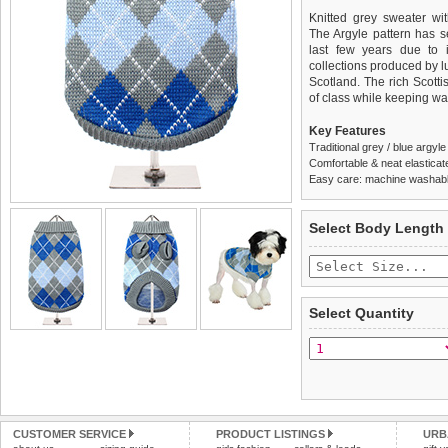
Knitted grey sweater wit
The Argyle pattern has s
last few years due to i
collections produced by l
Scotland. The rich Scotti
of class while keeping w
Key Features
Traditional grey / blue argyl
Comfortable & neat elasticat
Easy care: machine washable
We
Delivery
guarantee to repla
United Kin
Select Body Length
completely happy with wh
£3.25 delivery fee or
saleable condition within 
FREE
Standard delivery 1-3 wor
Items should be returne
the most suitable carrier
tags still attached
. Ret
Select Quantity
not be accepted and may 
Special Delivery™ Royal
the "Shopping Bag" pag
To ensure a good fit,
ple
arrive next working day
refer to the dog size guide
applies)
.
Refunds will be credite
All items are dispatched 
and excludes import dutie
CUSTOMER SERVICE
PRODUCT LISTINGS
URB
Please
Please
click here
click here
to view 
for our