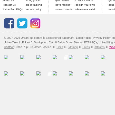
about us
sizing guide
girls fashion
collars & leads
gift 
contact us
order tracking
boys fashion
design your own
send
UrbanPup FAQs
returns policy
season trends
clearance sale!
email
© 2007-2026 UrbanPup.com ® is a registered trademark.
Legal Notice
,
Privacy Policy
,
Re
Urban Trek LLP, Unit 6, Dunlop Ind. Est., 8 Balloo Drive, Bangor, BT19 7QY, United King
Contact
Urban Pup Customer Service.
Links
Sitemap
Press
Affiliates
Whol