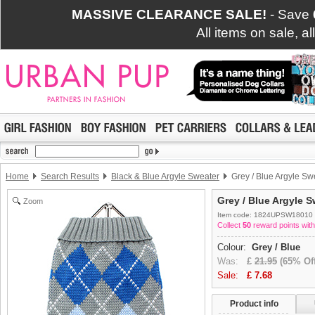
MASSIVE CLEARANCE SALE!
- Save
All items on sale, a
Home
Search Results
Black & Blue Argyle Sweater
Grey / Blue Argyle Sw
Grey / Blue Argyle S
Zoom
Item code: 1824UPSW18010
Collect
50
reward points with
Colour:
Grey / Blue
Was:
£
21.95
(65% Off
Sale:
£
7.68
Product info