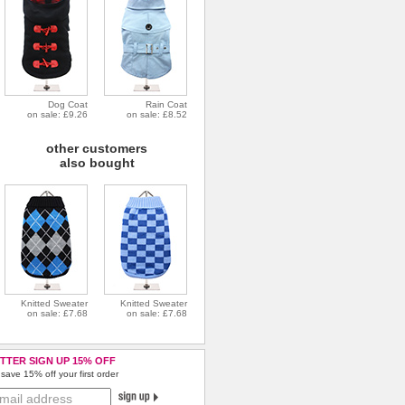
Dog Coat
Rain Coat
on sale: £9.26
on sale: £8.52
other customers
also bought
Knitted Sweater
Knitted Sweater
on sale: £7.68
on sale: £7.68
TTER SIGN UP 15% OFF
save 15% off your first order