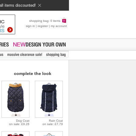
all items discounted!
shopping bag: 0 items
sign in
|
register
|
my account
complete the look
Dog Coat
Rain Coat
on sale: £9.26
on sale: £7.79