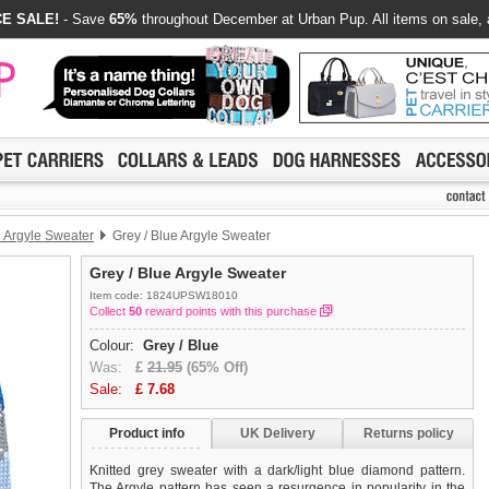
E SALE!
- Save
65%
throughout December at Urban Pup. All items on sale, 
e Argyle Sweater
Grey / Blue Argyle Sweater
Grey / Blue Argyle Sweater
Item code: 1824UPSW18010
Collect
50
reward points with this purchase
Colour:
Grey / Blue
Was:
£
21.95
(65% Off)
Sale:
£
7.68
Product info
UK Delivery
Returns policy
Knitted grey sweater with a dark/light blue diamond pattern.
The Argyle pattern has seen a resurgence in popularity in the