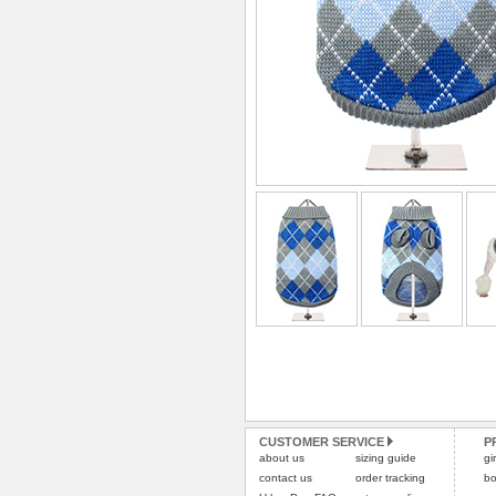
CUSTOMER SERVICE
P
about us
sizing guide
gi
contact us
order tracking
bo