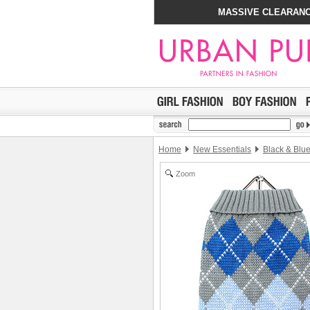
MASSIVE CLEARANC
Home
New Essentials
Black & Blu
Zoom