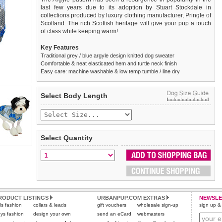
last few years due to its adoption by Stuart Stockdale in
collections produced by luxury clothing manufacturer, Pringle of
Scotland. The rich Scottish heritage will give your pup a touch
of class while keeping warm!
Key Features
Traditional grey / blue argyle design knitted dog sweater
Comfortable & neat elasticated hem and turtle neck finish
Easy care: machine washable & low temp tumble / line dry
We
Delivery
guarantee to replace or refund
United Kingdom
:
any item you are not
Select Body Length
completely happy with when you return it to us by post, in a
£3.25 delivery fee or
saleable condition within 14 days of receipt.
FREE if you spend over £30.00
Standard delivery 1-3 working days. Orders will be sent out via
Items should be returned
new, unused, and with all garment
the most suitable carrier, depending on destination & weight.
tags still attached
. Returns that are damaged or soiled may
Select Quantity
not be accepted and may be sent back to the customer.
Special Delivery™ Royal Mail
available as a shipping extra on
the "Shopping Bag" page. Orders placed before 1pm should
To ensure a good fit,
please measure your dog carefully
and
arrive next working day before 1pm
refer to the dog size guide below for correct sizing.
(supplement fee of £4.00
applies)
.
Refunds will be credited to your original method of payment
All items are dispatched from within the UK & include VAT.
and excludes import duties / outside EU taxes.
RODUCT LISTINGS
URBANPUP.COM EXTRAS
NEWSLE
Please
Please
click here
click here
to view international delivery rates.
for our complete Returns Policy.
rls fashion
collars & leads
gift vouchers
wholesale sign-up
sign up & 
ys fashion
design your own
send an eCard
webmasters