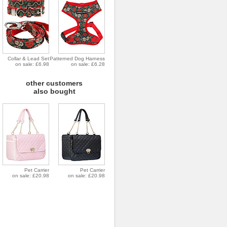
Collar & Lead Set
Patterned Dog Harness
on sale: £6.98
on sale: £6.28
other customers
also bought
Pet Carrier
Pet Carrier
on sale: £20.98
on sale: £20.98