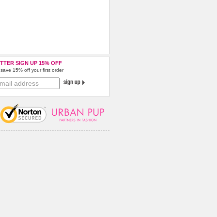
TTER SIGN UP 15% OFF
save 15% off your first order