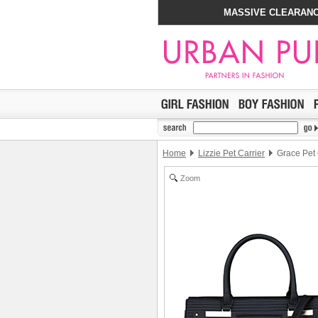
MASSIVE CLEARANC
Home
Lizzie Pet Carrier
Grace Pet 
Zoom