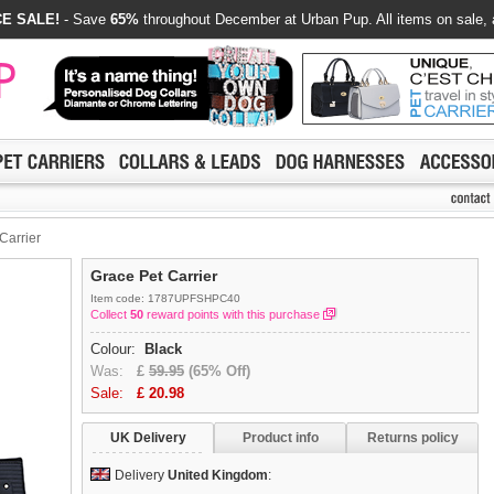
E SALE!
- Save
65%
throughout December at Urban Pup. All items on sale, 
Carrier
Grace Pet Carrier
Item code: 1787UPFSHPC40
Collect
50
reward points with this purchase
Colour:
Black
Was:
£
59.95
(65% Off)
Sale:
£
20.98
UK Delivery
Product info
Returns policy
Delivery
United Kingdom
: