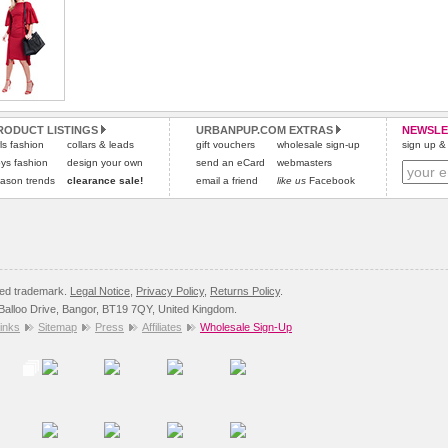
can be carried by hand or over the shoulder using the
removable shoulder strap provided.
RODUCT LISTINGS
URBANPUP.COM EXTRAS
NEWSLE
rls fashion
collars & leads
gift vouchers
wholesale sign-up
sign up & 
ys fashion
design your own
send an eCard
webmasters
ason trends
clearance sale!
email a friend
like us
Facebook
red trademark.
Legal Notice
,
Privacy Policy
,
Returns Policy
.
8 Balloo Drive, Bangor, BT19 7QY, United Kingdom.
inks
Sitemap
Press
Affiliates
Wholesale Sign-Up