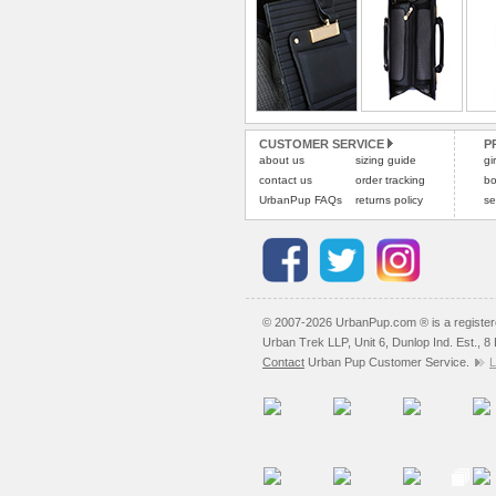
CUSTOMER SERVICE
P
about us
sizing guide
gi
contact us
order tracking
bo
UrbanPup FAQs
returns policy
se
© 2007-2026 UrbanPup.com ® is a registe
Urban Trek LLP, Unit 6, Dunlop Ind. Est., 
Contact
Urban Pup Customer Service.
L