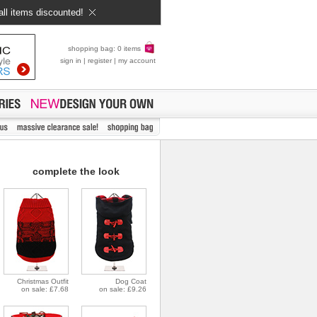
all items discounted!
shopping bag: 0 items
sign in
|
register
|
my account
complete the look
Christmas Outfit
Dog Coat
on sale: £7.68
on sale: £9.26