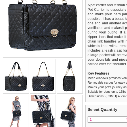
A pet carrier and fashion 
Pet Carrier is especiall
and make your pet's jou
possible. It has a beauti
one end and another acro
ventilation and makes it p
during your outing. It 
zipper tabs that make it
chain link handles with m
which is lined with a rem
includes a leash clasp fo
a large pocket will be reve
your dog's bits and piec
carried over the shoulder
Key Features
Mesh windows provides venti
Removable carpet for easy c
Makes your pet's journey as
Suitable for dogs up to 13lbs
Dimensions: (LxBxH) 40cm
We
Delivery
guarantee to repla
United Kin
Select Quantity
completely happy with wh
£3.25 delivery fee or
saleable condition within 
FREE
Standard delivery 1-3 wor
Items should be returne