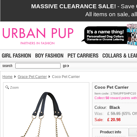
MASSIVE CLEARANCE SALE!
- Save
All items on sale, a
Home
Grace Pet Carrier
Coco Pet Carrier
Coco Pet Carrier
Zoom
Item code: 1784UPFSHPC10
Collect
50
reward points with
Colour:
Black
Was:
£
59.95
(65% Off
Sale:
£
20.98
Product info