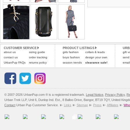
the most suitable carrier
tags still attached
. Ret
not be accepted and may 
Special Delivery™ Royal
the "Shopping Bag" pag
Refunds will be credite
arrive next working day
and excludes import dutie
applies)
.
Please
click here
for our
All items are dispatched 
Please
click here
to view 
CUSTOMER SERVICE
PRODUCT LISTINGS
URB
about us
sizing guide
girls fashion
collars & leads
gift 
contact us
order tracking
boys fashion
design your own
send
UrbanPup FAQs
returns policy
season trends
clearance sale!
email
© 2007-2026 UrbanPup.com ® is a registered trademark.
Legal Notice
,
Privacy Policy
,
Re
Urban Trek LLP, Unit 6, Dunlop Ind. Est., 8 Balloo Drive, Bangor, BT19 7QY, United King
Contact
Urban Pup Customer Service.
Links
Sitemap
Press
Affiliates
Whol