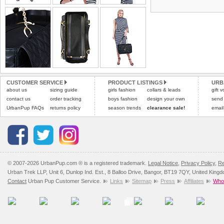
the most suitable carrier
tags still attached
. Ret
not be accepted and may 
Special Delivery™ Royal
the "Shopping Bag" pag
Refunds will be credite
arrive next working day
and excludes import dutie
applies)
.
Please
click here
for our
All items are dispatched 
Please
click here
to view 
CUSTOMER SERVICE
PRODUCT LISTINGS
URB
about us
sizing guide
girls fashion
collars & leads
gift 
contact us
order tracking
boys fashion
design your own
send
UrbanPup FAQs
returns policy
season trends
clearance sale!
email
© 2007-2026 UrbanPup.com ® is a registered trademark.
Legal Notice
,
Privacy Policy
,
Re
Urban Trek LLP, Unit 6, Dunlop Ind. Est., 8 Balloo Drive, Bangor, BT19 7QY, United King
Contact
Urban Pup Customer Service.
Links
Sitemap
Press
Affiliates
Whol