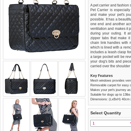
A pet carrier and fashion 
Pet Carrier is especiall
and make your pet's jou
possible. It has a beauti
one end and another acro
ventilation and makes it p
during your outing. It 
zipper tabs that make it
chain link handles with m
which is lined with a rem
includes a leash clasp fo
a large pocket will be reve
your dog's bits and piec
carried over the shoulder
Key Features
Mesh windows provides venti
Removable carpet for easy c
Makes your pet's journey as
Suitable for dogs up to 13lbs
Dimensions: (LxBxH) 40cm
We
Delivery
guarantee to repla
United Kin
Select Quantity
completely happy with wh
£3.25 delivery fee or
saleable condition within 
FREE
Standard delivery 1-3 wor
Items should be returne