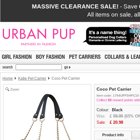
MASSIVE CLEARANCE SALE!
- Save
All items on sale, a
Home
Katie Pet Carrier
Coco Pet Carrier
Coco Pet Carrier
Zoom
Item code: 1784UPFSHPC10
Collect
50
reward points with
Colour:
Black
Was:
£
59.95
(65% Off
Sale:
£
20.98
Product info