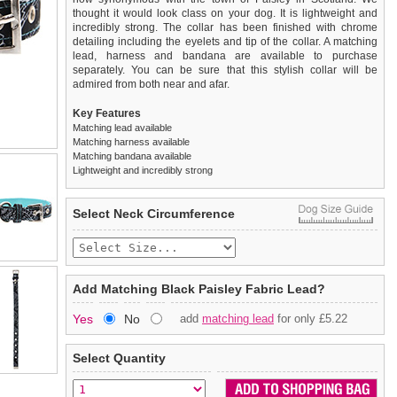
thought it would look class on your dog. It is lightweight and
incredibly strong. The collar has been finished with chrome
detailing including the eyelets and tip of the collar. A matching
lead, harness and bandana are available to purchase
separately. You can be sure that this stylish collar will be
admired from both near and afar.
Key Features
Matching lead available
Matching harness available
Matching bandana available
Lightweight and incredibly strong
We
Delivery
guarantee to replace or refund
United Kingdom
:
any item you are not
Select Neck Circumference
completely happy with when you return it to us by post, in a
£3.25 delivery fee or
saleable condition within 14 days of receipt.
FREE if you spend over £30.00
Standard delivery 1-3 working days. Orders will be sent out via
Items should be returned
new, unused, and with all garment
the most suitable carrier, depending on destination & weight.
tags still attached
. Returns that are damaged or soiled may
Add Matching Black Paisley Fabric Lead?
not be accepted and may be sent back to the customer.
Special Delivery™ Royal Mail
available as a shipping extra on
Yes
No
add
matching lead
for only £5.22
the "Shopping Bag" page. Orders placed before 1pm should
To ensure a good fit,
please measure your dog carefully
and
arrive next working day before 1pm
refer to the dog size guide below for correct sizing.
(supplement fee of £4.00
applies)
.
Select Quantity
Refunds will be credited to your original method of payment
All items are dispatched from within the UK & include VAT.
and excludes import duties / outside EU taxes.