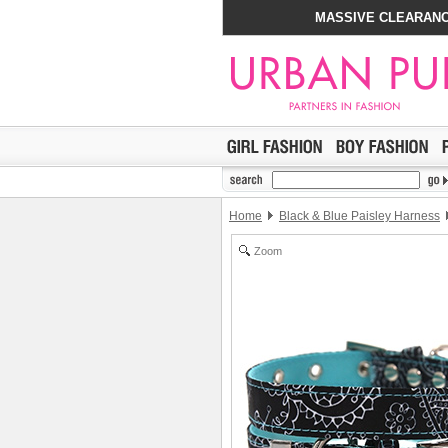
MASSIVE CLEARANC
Home
Black & Blue Paisley Harness
Zoom