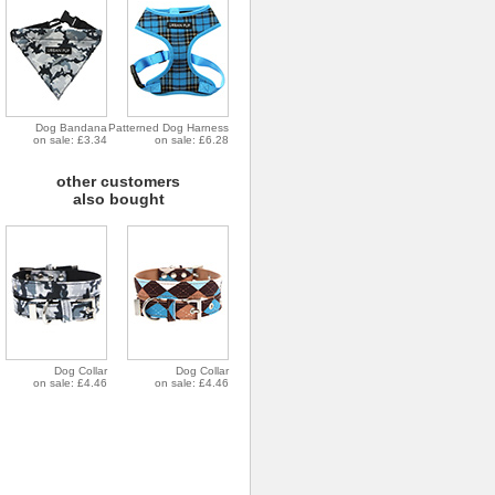
Dog Bandana
Patterned Dog Harness
on sale: £3.34
on sale: £6.28
other customers
also bought
Dog Collar
Dog Collar
on sale: £4.46
on sale: £4.46