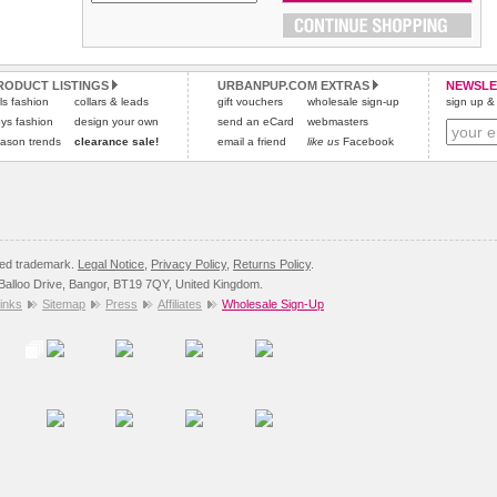
Please
Please
click here
click here
to view international delivery rates.
for our complete Returns Policy.
RODUCT LISTINGS
URBANPUP.COM EXTRAS
NEWSLE
rls fashion
collars & leads
gift vouchers
wholesale sign-up
sign up & 
ys fashion
design your own
send an eCard
webmasters
ason trends
clearance sale!
email a friend
like us
Facebook
red trademark.
Legal Notice
,
Privacy Policy
,
Returns Policy
.
8 Balloo Drive, Bangor, BT19 7QY, United Kingdom.
inks
Sitemap
Press
Affiliates
Wholesale Sign-Up