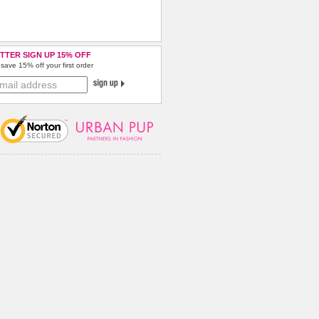
TTER SIGN UP 15% OFF
save 15% off your first order