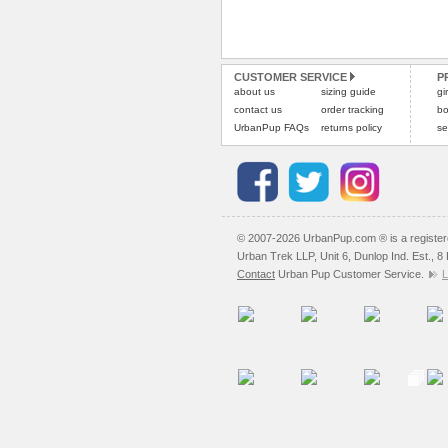
CUSTOMER SERVICE
P
about us
sizing guide
gi
contact us
order tracking
bo
UrbanPup FAQs
returns policy
se
© 2007-2026 UrbanPup.com ® is a registe
Urban Trek LLP, Unit 6, Dunlop Ind. Est., 
Contact
Urban Pup Customer Service.
L