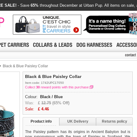
E SALE!
- Save
65%
throughout December at Urban Pup. All items on sale, 
Black & Blue Paisley Collar
Black & Blue Paisley Collar
Item code: 1742UPC17050
Collect
30
reward points with this purchase
Colour:
Black / Blue
Was:
£
12.75
(65% Off)
Sale:
£
4.46
Product info
UK Delivery
Returns policy
The Paisley pattern has its origins in Ancient Babylon but is
now synonymous with the town of Paisley in Scotland. We