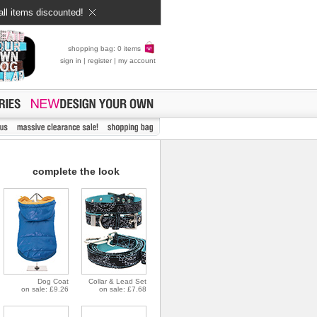
all items discounted!
shopping bag: 0 items
sign in
|
register
|
my account
complete the look
Dog Coat
Collar & Lead Set
on sale: £9.26
on sale: £7.68