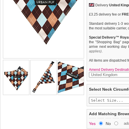
Delivery
United Kin
£3.25 delivery fee or
FREE
Standard delivery 1-3 wor
the most suitable carrier
Special Delivery™ Royal
the "Shopping Bag" pag
arrive next working day
applies)
.
All items are dispatched 
Amend Delivery Destinati
Our Brown & Blue Argyle B
We
guarantee to repla
Select Neck Circum
design which represents t
completely happy with wh
Scotland. It is stylish, cl
saleable condition within 
Used for kilts and plaids,
Scottish Highlanders since
Items should be returne
your lead to the D ring a
tags still attached
. Ret
Add Matching Brown
used as a collar. It is lig
not be accepted and may 
be sure that this stylish 
Yes
No
ad
from both near and afar.
To ensure a good fit,
ple
refer to the dog size guide