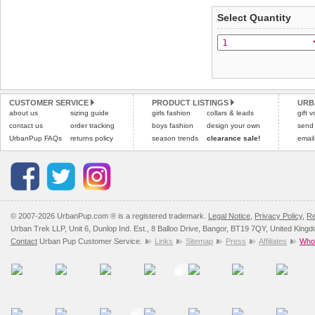
Select Quantity
Refunds will be credite
and excludes import dutie
Please
click here
for our
CUSTOMER SERVICE
PRODUCT LISTINGS
URB
about us
sizing guide
girls fashion
collars & leads
gift 
contact us
order tracking
boys fashion
design your own
send
UrbanPup FAQs
returns policy
season trends
clearance sale!
email
© 2007-2026 UrbanPup.com ® is a registered trademark.
Legal Notice
,
Privacy Policy
,
Re
Urban Trek LLP, Unit 6, Dunlop Ind. Est., 8 Balloo Drive, Bangor, BT19 7QY, United King
Contact
Urban Pup Customer Service.
Links
Sitemap
Press
Affiliates
Whol