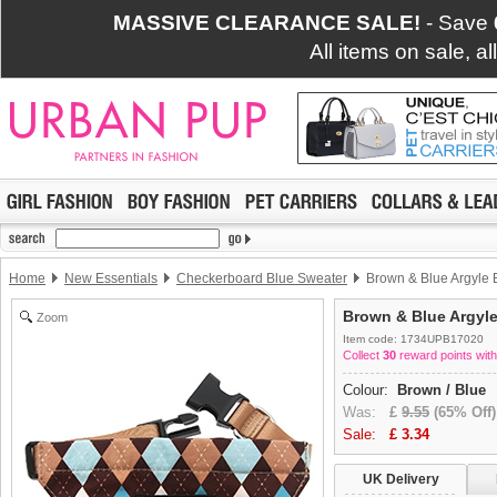
MASSIVE CLEARANCE SALE!
- Save
All items on sale, a
Home
New Essentials
Checkerboard Blue Sweater
Brown & Blue Argyle
Brown & Blue Argyl
Zoom
Item code: 1734UPB17020
Collect
30
reward points with
Colour:
Brown / Blue
Was:
£
9.55
(65% Off)
Sale:
£
3.34
UK Delivery